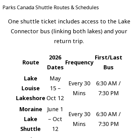
Parks Canada Shuttle Routes & Schedules
One shuttle ticket includes access to the Lake
Connector bus (linking both lakes) and your
return trip.
2026
First/Last
Route
Frequency
Dates
Bus
Lake
May
Every 30
6:30 AM /
Louise
15 –
Mins
7:30 PM
Lakeshore
Oct 12
Moraine
June 1
Every 30
6:30 AM /
Lake
– Oct
Mins
7:30 PM
Shuttle
12