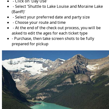
- Click on 'Day Use'
- Select 'Shuttle to Lake Louise and Moraine Lake
(Banff)'
- Select your preferred date and party size
- Choose your route and time
- At the end of the check out process, you will be
asked to edit the ages for each ticket type
- Purchase, then take screen shots to be fully
prepared for pickup