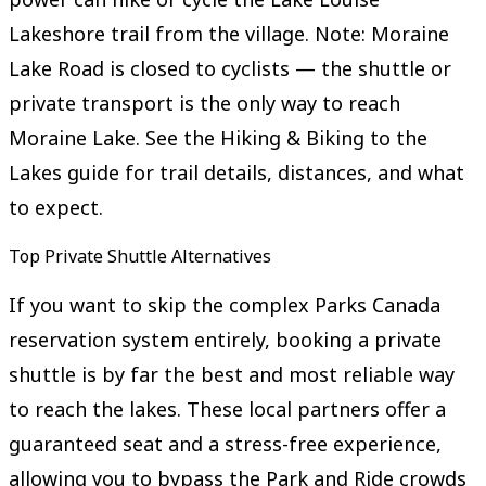
Lakeshore trail from the village. Note: Moraine
Lake Road is closed to cyclists — the shuttle or
private transport is the only way to reach
Moraine Lake. See the Hiking & Biking to the
Lakes guide for trail details, distances, and what
to expect.
Top Private Shuttle Alternatives
If you want to skip the complex Parks Canada
reservation system entirely, booking a private
shuttle is by far the best and most reliable way
to reach the lakes. These local partners offer a
guaranteed seat and a stress-free experience,
allowing you to bypass the Park and Ride crowds