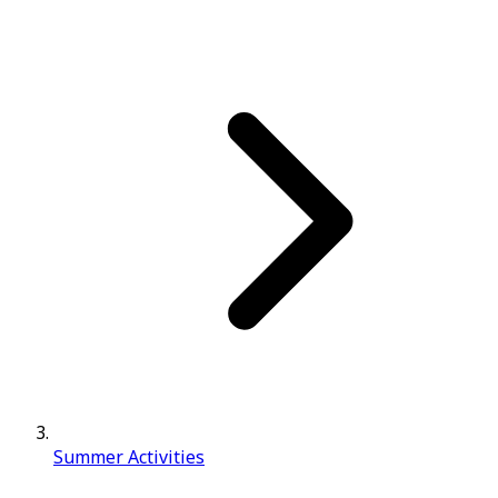
Summer Activities