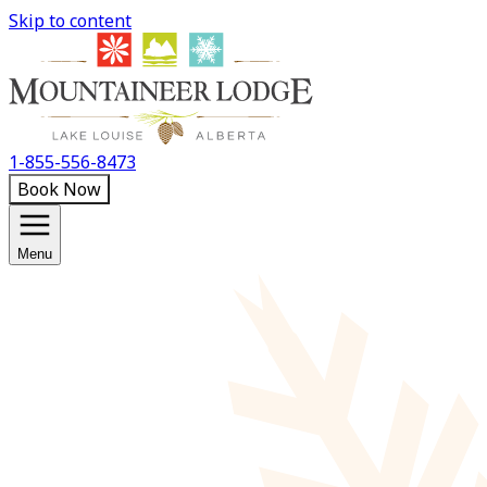
Skip to content
1-855-556-8473
Book Now
Menu