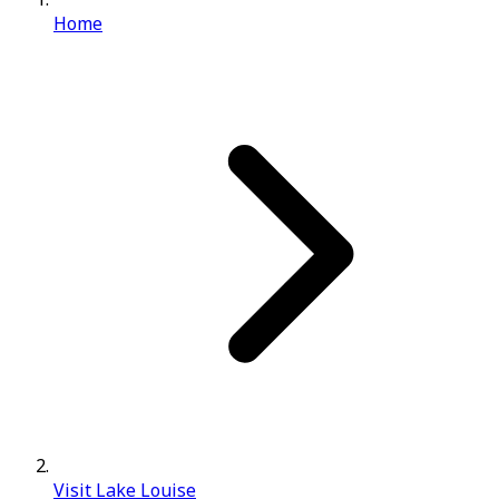
Home
Visit Lake Louise