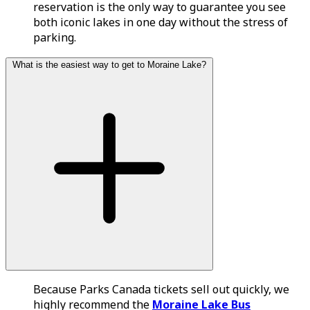
reservation is the only way to guarantee you see
both iconic lakes in one day without the stress of
parking.
What is the easiest way to get to Moraine Lake?
Because Parks Canada tickets sell out quickly, we
highly recommend the
Moraine Lake Bus