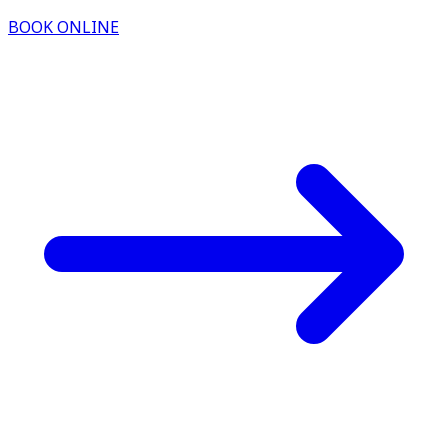
BOOK ONLINE