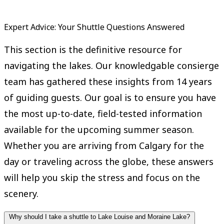
Expert Advice: Your Shuttle Questions Answered
This section is the definitive resource for
navigating the lakes. Our knowledgable consierge
team has gathered these insights from 14 years
of guiding guests. Our goal is to ensure you have
the most up-to-date, field-tested information
available for the upcoming summer season.
Whether you are arriving from Calgary for the
day or traveling across the globe, these answers
will help you skip the stress and focus on the
scenery.
Why should I take a shuttle to Lake Louise and Moraine Lake?