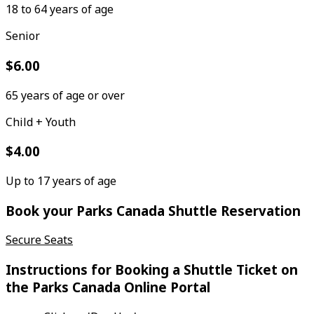
18 to 64 years of age
Senior
$6.00
65 years of age or over
Child + Youth
$4.00
Up to 17 years of age
Book your Parks Canada Shuttle Reservation
Secure Seats
Instructions for Booking a Shuttle Ticket on
the Parks Canada Online Portal