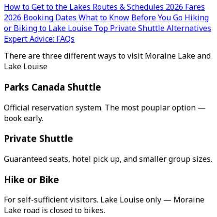
How to Get to the Lakes
Routes & Schedules
2026 Fares
2026 Booking Dates
What to Know Before You Go
Hiking
or Biking to Lake Louise
Top Private Shuttle Alternatives
Expert Advice: FAQs
There are three different ways to visit Moraine Lake and
Lake Louise
Parks Canada Shuttle
Official reservation system. The most pouplar option —
book early.
Private Shuttle
Guaranteed seats, hotel pick up, and smaller group sizes.
Hike or Bike
For self-sufficient visitors. Lake Louise only — Moraine
Lake road is closed to bikes.