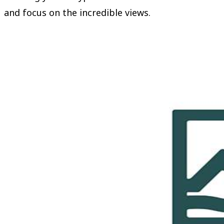
and focus on the incredible views.