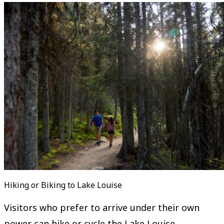
Hiking or Biking to Lake Louise
Visitors who prefer to arrive under their own
power can hike or cycle the Lake Louise