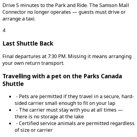
Drive 5 minutes to the Park and Ride. The Samson Mall
Connector no longer operates — guests must drive or
arrange a taxi.
4
Last Shuttle Back
Final departures at 7:30 PM. Missing it means arranging
your own return transport.
Travelling with a pet on the Parks Canada
Shuttle
- Pets are permitted if they travel in a secure, hard-
sided carrier small enough to fit on your lap
- The carrier must stay with you at all times —
there is no storage at the lake
- Certified service animals are permitted regardless
of size or carrier