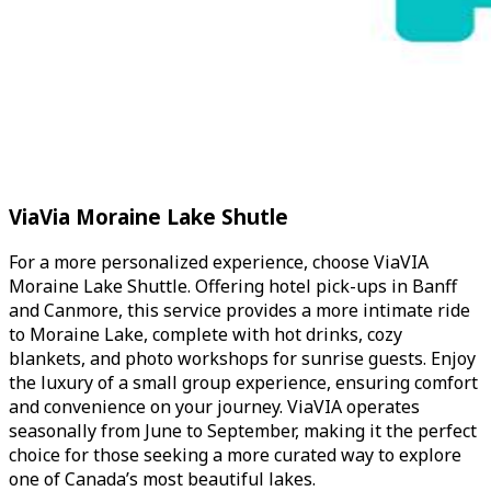
ViaVia Moraine Lake Shutle
For a more personalized experience, choose ViaVIA
Moraine Lake Shuttle. Offering hotel pick-ups in Banff
and Canmore, this service provides a more intimate ride
to Moraine Lake, complete with hot drinks, cozy
blankets, and photo workshops for sunrise guests. Enjoy
the luxury of a small group experience, ensuring comfort
and convenience on your journey. ViaVIA operates
seasonally from June to September, making it the perfect
choice for those seeking a more curated way to explore
one of Canada’s most beautiful lakes.