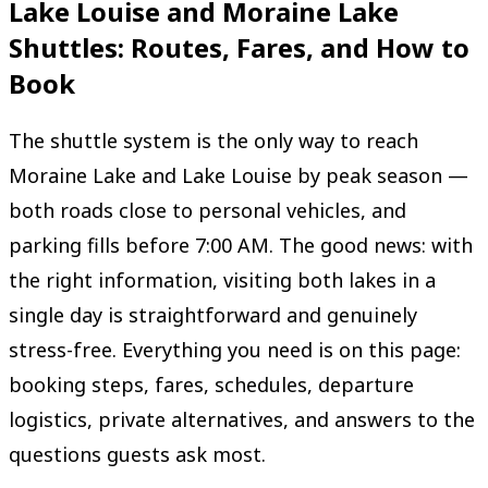
Lake Louise and Moraine Lake
Shuttles: Routes, Fares, and How to
Book
The shuttle system is the only way to reach
Moraine Lake and Lake Louise by peak season —
both roads close to personal vehicles, and
parking fills before 7:00 AM. The good news: with
the right information, visiting both lakes in a
single day is straightforward and genuinely
stress-free. Everything you need is on this page:
booking steps, fares, schedules, departure
logistics, private alternatives, and answers to the
questions guests ask most.