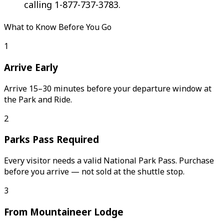
calling 1-877-737-3783.
What to Know Before You Go
1
Arrive Early
Arrive 15–30 minutes before your departure window at
the Park and Ride.
2
Parks Pass Required
Every visitor needs a valid National Park Pass. Purchase
before you arrive — not sold at the shuttle stop.
3
From Mountaineer Lodge