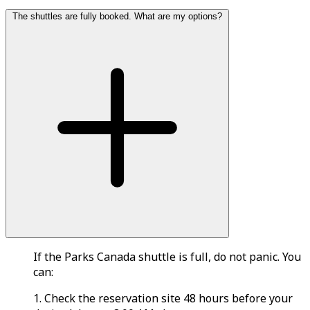
The shuttles are fully booked. What are my options?
If the Parks Canada shuttle is full, do not panic. You
can:
1. Check the reservation site 48 hours before your