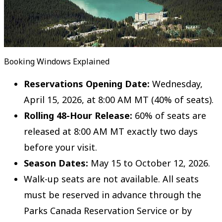
Booking Windows Explained
Reservations Opening Date:
Wednesday,
April 15, 2026, at 8:00 AM MT (40% of seats).
Rolling 48-Hour Release:
60% of seats are
released at 8:00 AM MT exactly two days
before your visit.
Season Dates:
May 15 to October 12, 2026.
Walk-up seats are not available. All seats
must be reserved in advance through the
Parks Canada Reservation Service or by