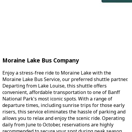
Moraine Lake Bus Company
Enjoy a stress-free ride to Moraine Lake with the
Moraine Lake Bus Service, our preferred shuttle partner.
Departing from Lake Louise, this shuttle offers
convenient, affordable transportation to one of Banff
National Park's most iconic spots. With a range of
departure times, including sunrise trips for those early
risers, this service eliminates the hassle of parking and
allows you to relax and enjoy the scenic ride. Operating
daily from June to October, reservations are highly
recommended to secure your spot during peak season.