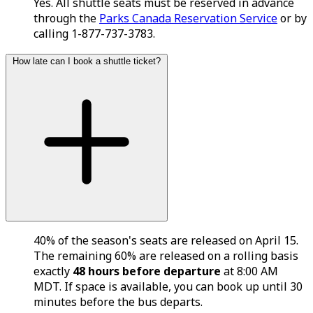
Yes. All shuttle seats must be reserved in advance
through the
Parks Canada Reservation Service
or by
calling 1-877-737-3783.
How late can I book a shuttle ticket?
40% of the season's seats are released on April 15.
The remaining 60% are released on a rolling basis
exactly
48 hours before departure
at 8:00 AM
MDT. If space is available, you can book up until 30
minutes before the bus departs.