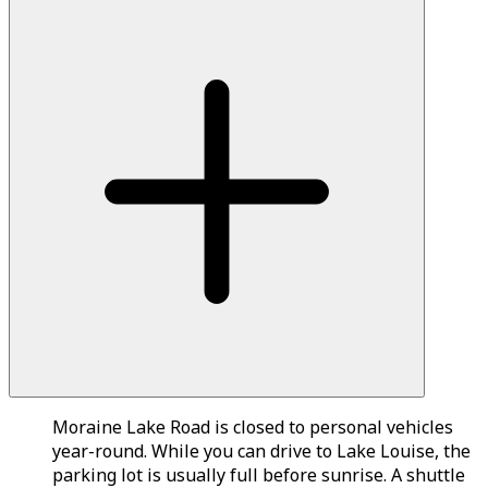
Moraine Lake Road is closed to personal vehicles
year-round. While you can drive to Lake Louise, the
parking lot is usually full before sunrise. A shuttle