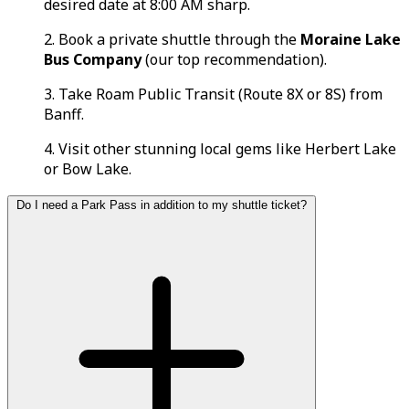
desired date at 8:00 AM sharp.
2. Book a private shuttle through the
Moraine Lake
Bus Company
(our top recommendation).
3. Take Roam Public Transit (Route 8X or 8S) from
Banff.
4. Visit other stunning local gems like Herbert Lake
or Bow Lake.
Do I need a Park Pass in addition to my shuttle ticket?