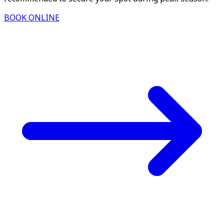
BOOK ONLINE