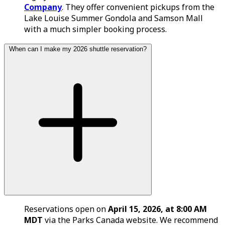
Company
. They offer convenient pickups from the
Lake Louise Summer Gondola and Samson Mall
with a much simpler booking process.
When can I make my 2026 shuttle reservation?
Reservations open on
April 15, 2026, at 8:00 AM
MDT
via the Parks Canada website. We recommend