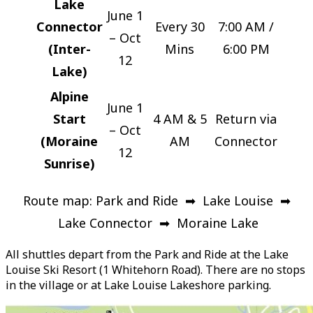
Lake
June 1
Connector
Every 30
7:00 AM /
– Oct
(Inter-
Mins
6:00 PM
12
Lake)
Alpine
June 1
Start
4 AM & 5
Return via
– Oct
(Moraine
AM
Connector
12
Sunrise)
Route map: Park and Ride ➡ Lake Louise ➡
Lake Connector ➡ Moraine Lake
All shuttles depart from the Park and Ride at the Lake
Louise Ski Resort (1 Whitehorn Road). There are no stops
in the village or at Lake Louise Lakeshore parking.