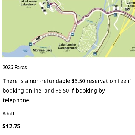
2026 Fares
There is a non-refundable $3.50 reservation fee if
booking online, and $5.50 if booking by
telephone.
Adult
$12.75