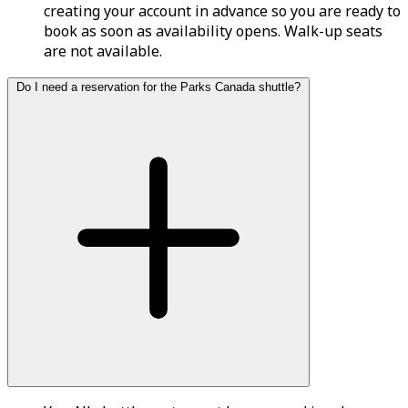
creating your account in advance so you are ready to
book as soon as availability opens. Walk-up seats
are not available.
Do I need a reservation for the Parks Canada shuttle?