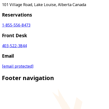
101 Village Road, Lake Louise, Alberta Canada
Reservations
1-855-556-8473
Front Desk
403-522-3844
Email
[email protected]
Footer navigation