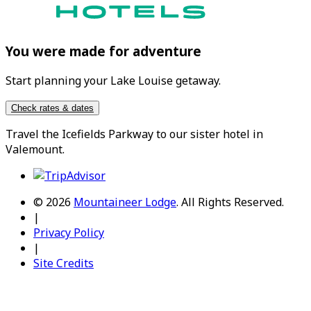
You were made for adventure
Start planning your Lake Louise getaway.
Check rates & dates
Travel the
Icefields Parkway
to our sister hotel in
Valemount
.
© 2026
Mountaineer Lodge
.
All Rights Reserved.
|
Privacy Policy
|
Site Credits