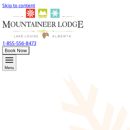
Skip to content
1-855-556-8473
Book Now
Menu