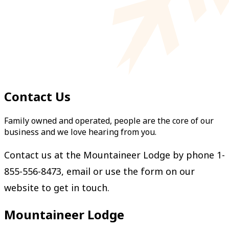
Contact Us
Family owned and operated, people are the core of our
business and we love hearing from you.
Contact us at the Mountaineer Lodge by phone 1-
855-556-8473,
email
or use the form on our
website to get in touch.
Mountaineer Lodge