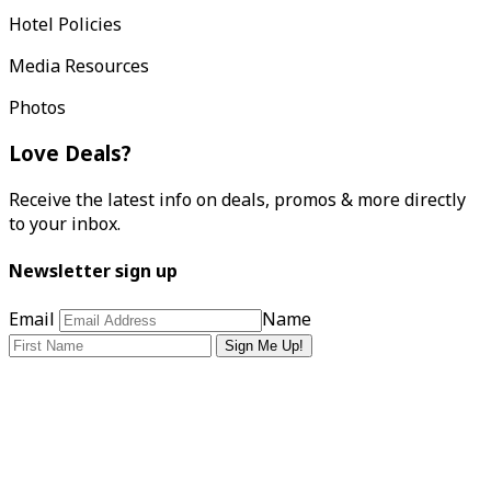
Hotel Policies
Media Resources
Photos
Love Deals?
Receive the latest info on deals, promos & more directly
to your inbox.
Newsletter sign up
Email
Name
Sign Me Up!