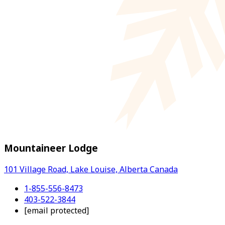
Mountaineer Lodge
101 Village Road, Lake Louise, Alberta Canada
1-855-556-8473
403-522-3844
[email protected]