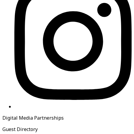
Digital Media Partnerships
Guest Directory