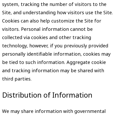
system, tracking the number of visitors to the
Site, and understanding how visitors use the Site.
Cookies can also help customize the Site for
visitors. Personal information cannot be
collected via cookies and other tracking
technology, however, if you previously provided
personally identifiable information, cookies may
be tied to such information. Aggregate cookie
and tracking information may be shared with
third parties.
Distribution of Information
We may share information with governmental