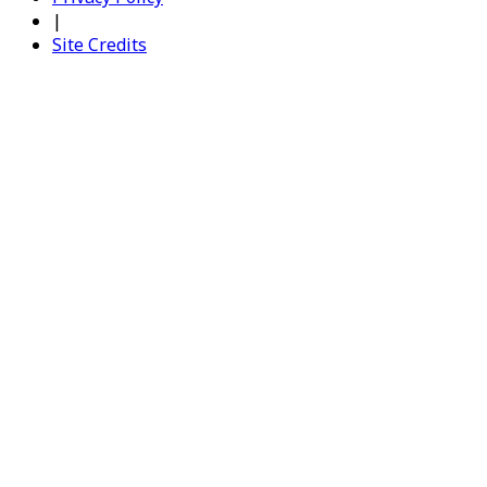
|
Site Credits