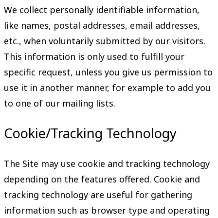
We collect personally identifiable information,
like names, postal addresses, email addresses,
etc., when voluntarily submitted by our visitors.
This information is only used to fulfill your
specific request, unless you give us permission to
use it in another manner, for example to add you
to one of our mailing lists.
Cookie/Tracking Technology
The Site may use cookie and tracking technology
depending on the features offered. Cookie and
tracking technology are useful for gathering
information such as browser type and operating