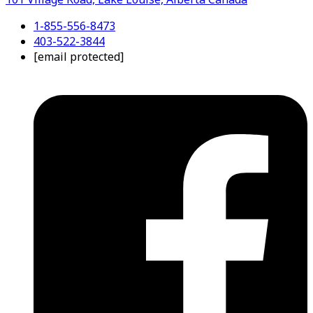
1-855-556-8473
403-522-3844
[email protected]