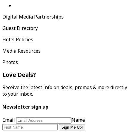
Digital Media Partnerships
Guest Directory
Hotel Policies
Media Resources
Photos
Love Deals?
Receive the latest info on deals, promos & more directly
to your inbox.
Newsletter sign up
Email
Name
Sign Me Up!