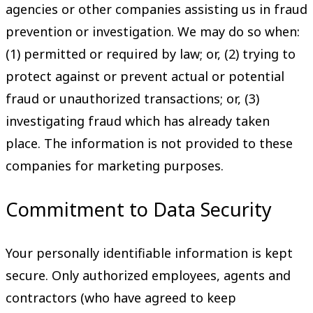
agencies or other companies assisting us in fraud
prevention or investigation. We may do so when:
(1) permitted or required by law; or, (2) trying to
protect against or prevent actual or potential
fraud or unauthorized transactions; or, (3)
investigating fraud which has already taken
place. The information is not provided to these
companies for marketing purposes.
Commitment to Data Security
Your personally identifiable information is kept
secure. Only authorized employees, agents and
contractors (who have agreed to keep