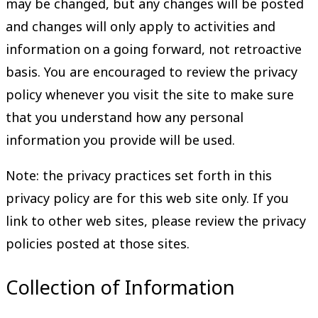
may be changed, but any changes will be posted
and changes will only apply to activities and
information on a going forward, not retroactive
basis. You are encouraged to review the privacy
policy whenever you visit the site to make sure
that you understand how any personal
information you provide will be used.
Note: the privacy practices set forth in this
privacy policy are for this web site only. If you
link to other web sites, please review the privacy
policies posted at those sites.
Collection of Information