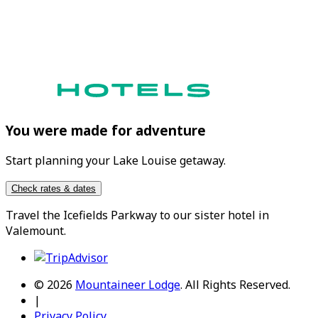
You were made for adventure
Start planning your Lake Louise getaway.
Check rates & dates
Travel the
Icefields Parkway
to our sister hotel in
Valemount
.
© 2026
Mountaineer Lodge
.
All Rights Reserved.
|
Privacy Policy