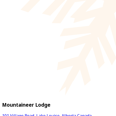
Mountaineer Lodge
101 Village Road, Lake Louise, Alberta Canada