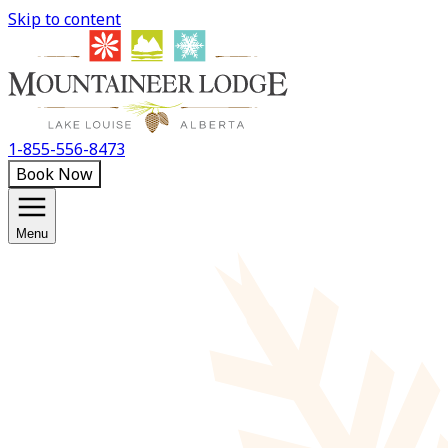
Skip to content
1-855-556-8473
Book Now
Menu