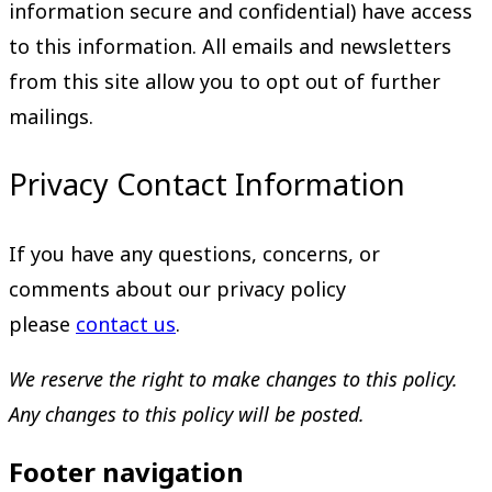
information secure and confidential) have access
to this information. All emails and newsletters
from this site allow you to opt out of further
mailings.
Privacy Contact Information
If you have any questions, concerns, or
comments about our privacy policy
please
contact us
.
We reserve the right to make changes to this policy.
Any changes to this policy will be posted.
Footer navigation