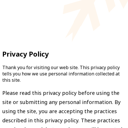
Privacy Policy
Thank you for visiting our web site. This privacy policy
tells you how we use personal information collected at
this site.
Please read this privacy policy before using the
site or submitting any personal information. By
using the site, you are accepting the practices
described in this privacy policy. These practices