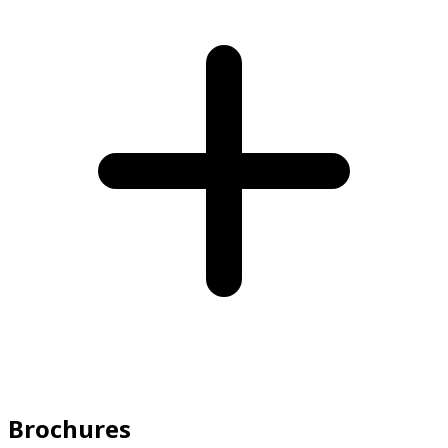
Brochures