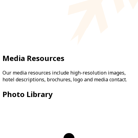
Media Resources
Our media resources include high-resolution images,
hotel descriptions, brochures, logo and media contact.
Photo Library