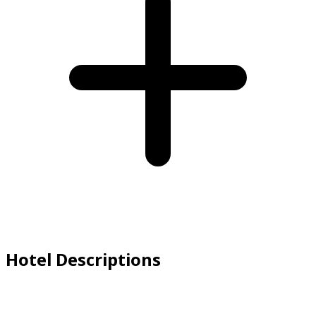
Hotel Descriptions