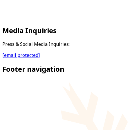
Media Inquiries
Press & Social Media Inquiries:
[email protected]
Footer navigation