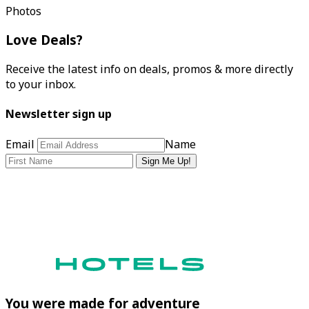
Photos
Love Deals?
Receive the latest info on deals, promos & more directly
to your inbox.
Newsletter sign up
Email
Name
Sign Me Up!
You were made for adventure