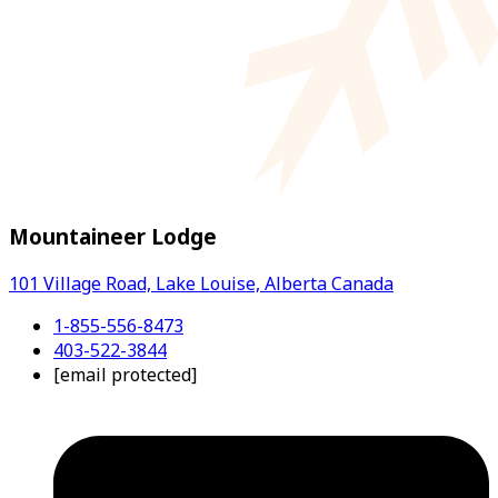
Mountaineer Lodge
101 Village Road, Lake Louise, Alberta Canada
1-855-556-8473
403-522-3844
[email protected]