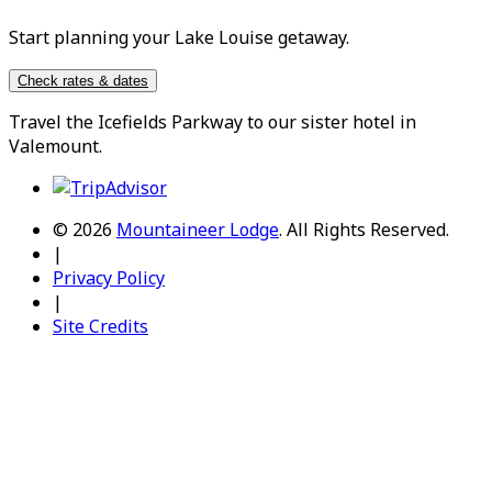
Start planning your Lake Louise getaway.
Check rates & dates
Travel the
Icefields Parkway
to our sister hotel in
Valemount
.
© 2026
Mountaineer Lodge
.
All Rights Reserved.
|
Privacy Policy
|
Site Credits