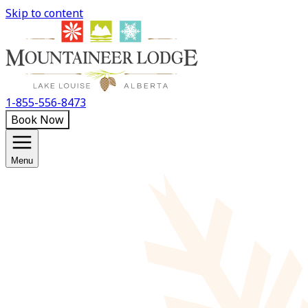
Skip to content
1-855-556-8473
Book Now
Menu