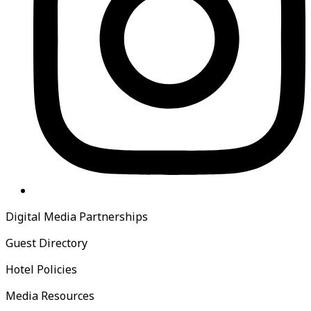
Digital Media Partnerships
Guest Directory
Hotel Policies
Media Resources