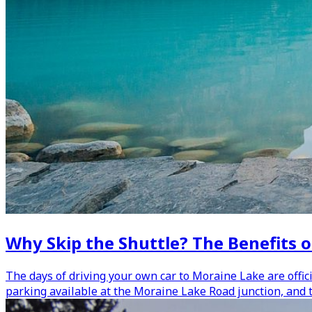
Why Skip the Shuttle? The Benefits o
The days of driving your own car to Moraine Lake are offici
parking available at the Moraine Lake Road junction, and 