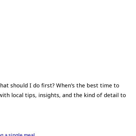
at should I do first? When's the best time to
 local tips, insights, and the kind of detail to
g a single meal.