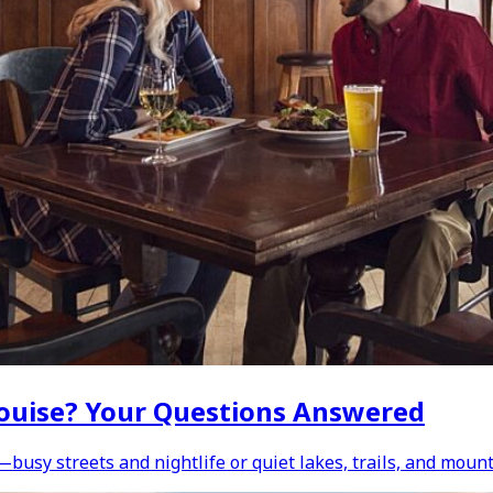
e Louise? Your Questions Answered
—busy streets and nightlife or quiet lakes, trails, and moun