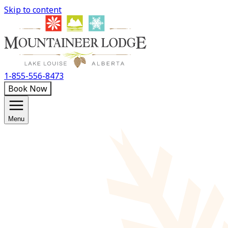
Skip to content
1-855-556-8473
Book Now
Menu