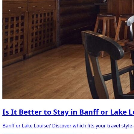
Is It Better to Stay in Banff or Lak
Banff or Lake Louise? Discover which fits your travel style