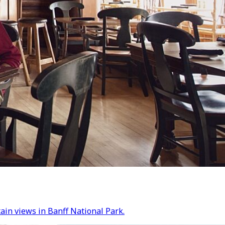
tain views in Banff National Park.