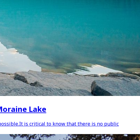
 Moraine Lake
sible.It is critical to know that there is no public