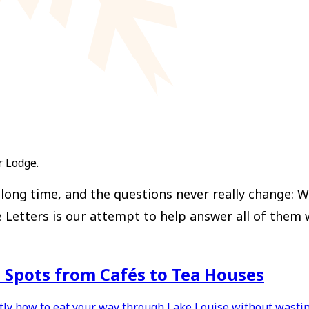
r Lodge.
ong time, and the questions never really change: Wh
ters is our attempt to help answer all of them with
t Spots from Cafés to Tea Houses
ctly how to eat your way through Lake Louise without wastin