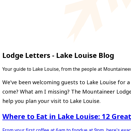
Lodge Letters - Lake Louise Blog
Your guide to Lake Louise, from the people at Mountainee
We've been welcoming guests to Lake Louise for a l
come? What am I missing? The Mountaineer Lodge Let
help you plan your visit to Lake Louise.
Where to Eat in Lake Louise: 12 Grea
From your first coffee at 6am to fondue at 9pm, here's exa