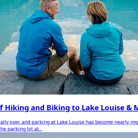
f Hiking and Biking to Lake Louise &
ally over, and parking at Lake Louise has become nearly impos
the parking lot at…