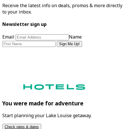
Receive the latest info on deals, promos & more directly
to your inbox.
Newsletter sign up
Email
Name
Sign Me Up!
You were made for adventure
Start planning your Lake Louise getaway.
Check rates & dates