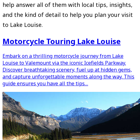
help answer all of them with local tips, insights,
and the kind of detail to help you plan your visit
to Lake Louise.
Motorcycle Touring Lake Louise
Embark on a thrilling motorcycle journey from Lake
Louise to Valemount via the iconic Icefields Parkway.
Discover breathtaking scenery, fuel up at hidden gems,
and capture unforgettable moments along the way. This
guide ensures you have all the tips…