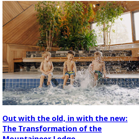
Out with the old, in with the new:
The Transformation of the
Mountaineer Lodge