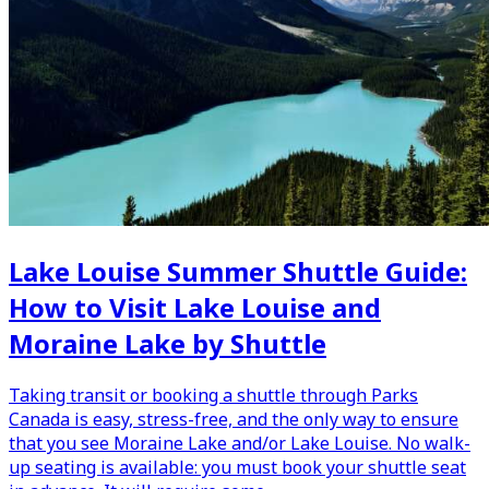
Lake Louise Summer Shuttle Guide:
How to Visit Lake Louise and
Moraine Lake by Shuttle
Taking transit or booking a shuttle through Parks
Canada is easy, stress-free, and the only way to ensure
that you see Moraine Lake and/or Lake Louise. No walk-
up seating is available: you must book your shuttle seat