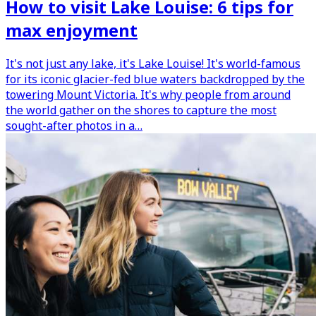
How to visit Lake Louise: 6 tips for
max enjoyment
It's not just any lake, it's Lake Louise! It's world-famous
for its iconic glacier-fed blue waters backdropped by the
towering Mount Victoria. It's why people from around
the world gather on the shores to capture the most
sought-after photos in a…