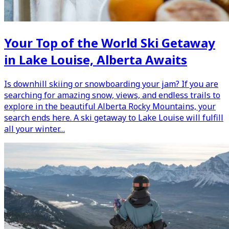
Your Top of the World Ski Getaway
in Lake Louise, Alberta Awaits
Is downhill skiing or snowboarding your jam? If you are
searching for amazing snow, views, and endless trails to
explore in the beautiful Alberta Rocky Mountains, your
search ends here. A ski getaway to Lake Louise will fulfill
all your winter…