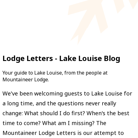
Lodge Letters - Lake Louise Blog
Your guide to Lake Louise, from the people at
Mountaineer Lodge.
We've been welcoming guests to Lake Louise for
a long time, and the questions never really
change: What should I do first? When's the best
time to come? What am I missing? The
Mountaineer Lodge Letters is our attempt to