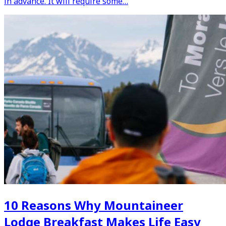
in advance. It will require some…
10 Reasons Why Mountaineer
Lodge Breakfast Makes Life Easy