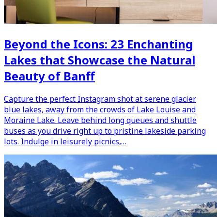
Beyond the Icons: 23 Enchanting
Lakes that Showcase the Natural
Beauty of Banff
Capture the perfect Instagram shot at serene glacier
blue lakes, away from the crowds of Lake Louise and
Moraine Lake. Leave behind long queues and shuttle
buses as you drive right up to pristine lakeside parking
lots. Indulge in leisurely picnics,…