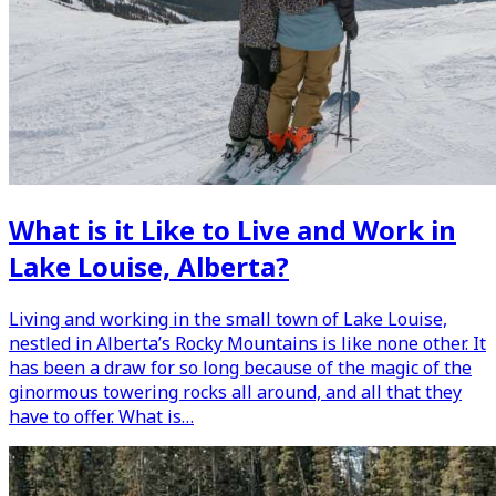
What is it Like to Live and Work in
Lake Louise, Alberta?
Living and working in the small town of Lake Louise,
nestled in Alberta’s Rocky Mountains is like none other. It
has been a draw for so long because of the magic of the
ginormous towering rocks all around, and all that they
have to offer. What is…