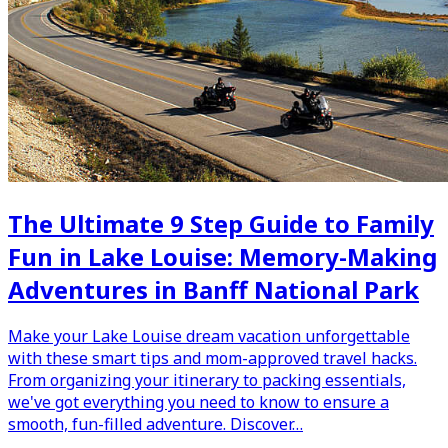
The Ultimate 9 Step Guide to Family
Fun in Lake Louise: Memory-Making
Adventures in Banff National Park
Make your Lake Louise dream vacation unforgettable
with these smart tips and mom-approved travel hacks.
From organizing your itinerary to packing essentials,
we've got everything you need to know to ensure a
smooth, fun-filled adventure. Discover…