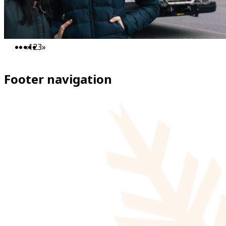
«
1
2
3
»
Footer navigation