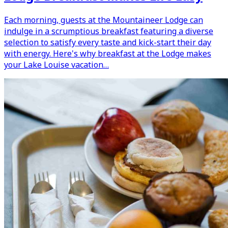
Each morning, guests at the Mountaineer Lodge can
indulge in a scrumptious breakfast featuring a diverse
selection to satisfy every taste and kick-start their day
with energy. Here's why breakfast at the Lodge makes
your Lake Louise vacation…