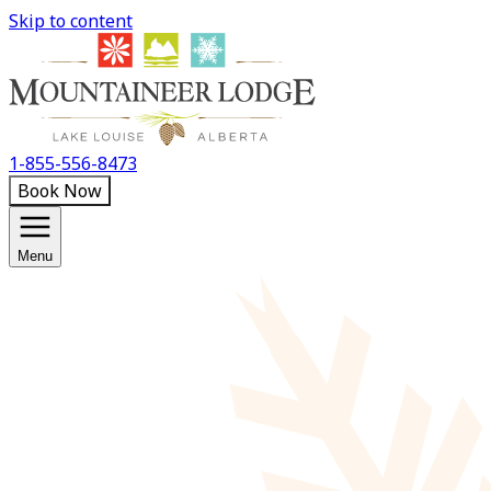
Skip to content
1-855-556-8473
Book Now
Menu