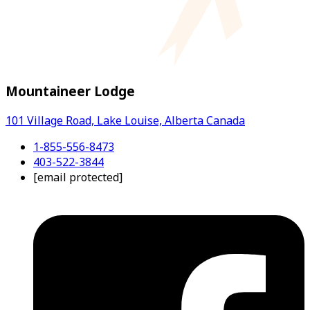
Mountaineer Lodge
101 Village Road, Lake Louise, Alberta Canada
1-855-556-8473
403-522-3844
[email protected]