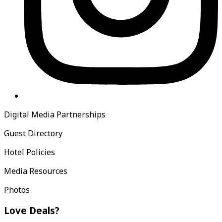
Digital Media Partnerships
Guest Directory
Hotel Policies
Media Resources
Photos
Love Deals?