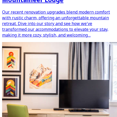
Our recent renovation upgrades blend modern comfort
with rustic charm, offering an unforgettable mountain
retreat. Dive into our story and see how we've
transformed our accommodations to elevate your stay,
making it more cozy, stylish, and welcoming…