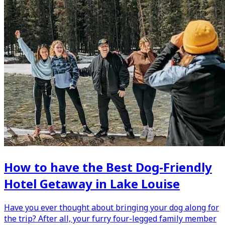
How to have the Best Dog-Friendly
Hotel Getaway in Lake Louise
Have you ever thought about bringing your dog along for
the trip? After all, your furry four-legged family member