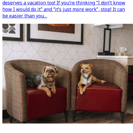
deserves a vacation too! If you’re thinking “I don’t know
how I would do it” and “it’s just more work”, stop! It can
be easier than you…