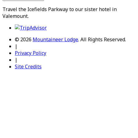
Travel the
Icefields Parkway
to our sister hotel in
Valemount
.
© 2026
Mountaineer Lodge
.
All Rights Reserved.
|
Privacy Policy
|
Site Credits