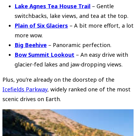
Lake Agnes Tea House Trail
– Gentle
switchbacks, lake views, and tea at the top.
Plain of Six Glaciers
– A bit more effort, a lot
more wow.
Big Beehive
– Panoramic perfection.
Bow Summit Lookout
– An easy drive with
glacier-fed lakes and jaw-dropping views.
Plus, you’re already on the doorstep of the
Icefields Parkway
, widely ranked one of the most
scenic drives on Earth.