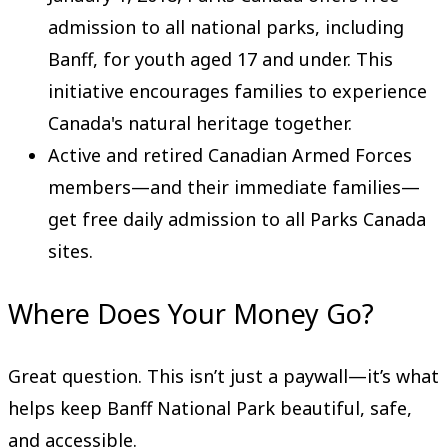
admission to all national parks, including
Banff, for youth aged 17 and under. This
initiative encourages families to experience
Canada's natural heritage together.
Active and retired Canadian Armed Forces
members—and their immediate families—
get free daily admission to all Parks Canada
sites.
Where Does Your Money Go?
Great question. This isn’t just a paywall—it’s what
helps keep Banff National Park beautiful, safe,
and accessible.