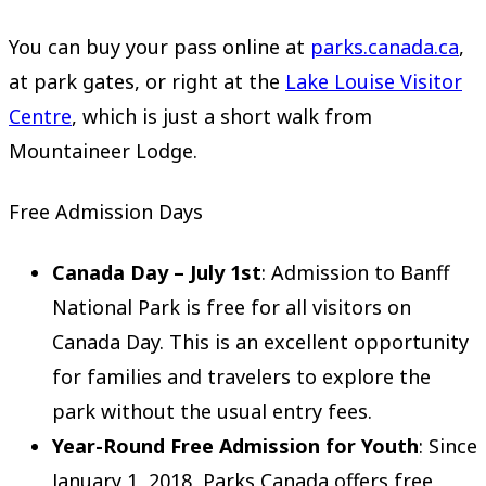
You can buy your pass online at
parks.canada.ca
,
at park gates, or right at the
Lake Louise Visitor
Centre
, which is just a short walk from
Mountaineer Lodge.
Free Admission Days
Canada Day – July 1st
: Admission to Banff
National Park is free for all visitors on
Canada Day. This is an excellent opportunity
for families and travelers to explore the
park without the usual entry fees.
Year-Round Free Admission for Youth
: Since
January 1, 2018, Parks Canada offers free