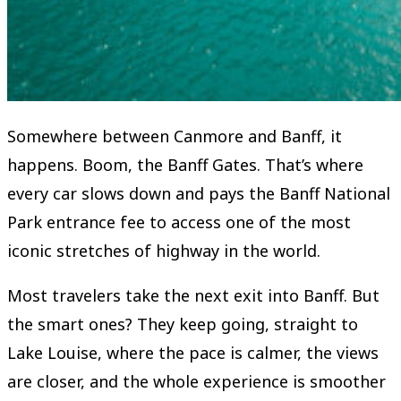
Somewhere between Canmore and Banff, it
happens. Boom, the Banff Gates. That’s where
every car slows down and pays the Banff National
Park entrance fee to access one of the most
iconic stretches of highway in the world.
Most travelers take the next exit into Banff. But
the smart ones? They keep going, straight to
Lake Louise, where the pace is calmer, the views
are closer, and the whole experience is smoother