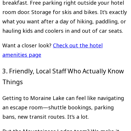
breakfast. Free parking right outside your hotel
room door. Storage for skis and bikes. It’s exactly
what you want after a day of hiking, paddling, or
hauling kids and coolers in and out of car seats.
Want a closer look?
Check out the hotel
amenities page
3. Friendly, Local Staff Who Actually Know
Things
Getting to Moraine Lake can feel like navigating
an escape room—shuttle bookings, parking
bans, new transit routes. It’s a lot.