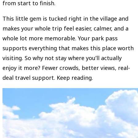
from start to finish.
This little gem is tucked right in the village and
makes your whole trip feel easier, calmer, and a
whole lot more memorable. Your park pass
supports everything that makes this place worth
visiting. So why not stay where you’ll actually
enjoy it more? Fewer crowds, better views, real-
deal travel support. Keep reading.