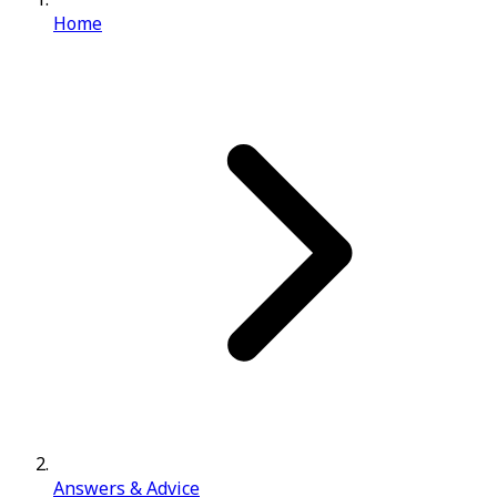
Home
Answers & Advice