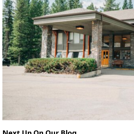
Next Up On Our Blog