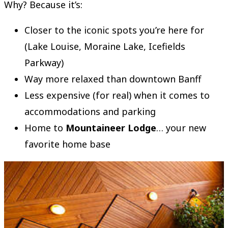
Why? Because it’s:
Closer to the iconic spots you’re here for
(Lake Louise, Moraine Lake, Icefields
Parkway)
Way more relaxed than downtown Banff
Less expensive (for real) when it comes to
accommodations and parking
Home to
Mountaineer Lodge
… your new
favorite home base