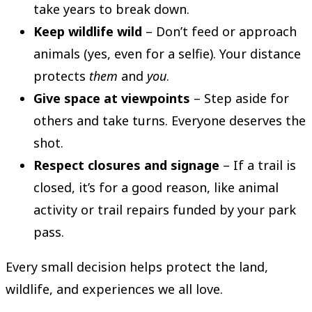
take years to break down.
Keep wildlife wild
– Don’t feed or approach
animals (yes, even for a selfie). Your distance
protects
them
and
you
.
Give space at viewpoints
– Step aside for
others and take turns. Everyone deserves the
shot.
Respect closures and signage
– If a trail is
closed, it’s for a good reason, like animal
activity or trail repairs funded by your park
pass.
Every small decision helps protect the land,
wildlife, and experiences we all love.