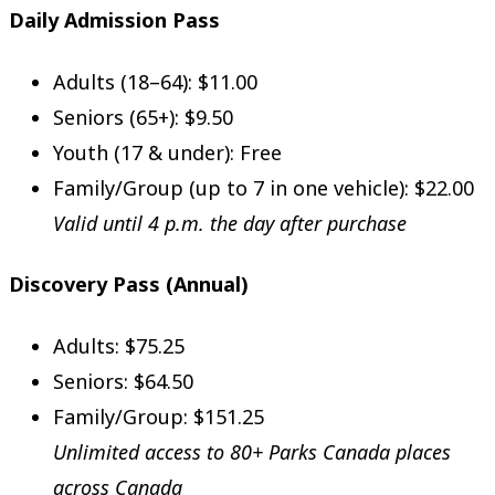
Daily Admission Pass
Adults (18–64): $11.00
Seniors (65+): $9.50
Youth (17 & under): Free
Family/Group (up to 7 in one vehicle): $22.00
Valid until 4 p.m. the day after purchase
Discovery Pass (Annual)
Adults: $75.25
Seniors: $64.50
Family/Group: $151.25
Unlimited access to 80+ Parks Canada places
across Canada