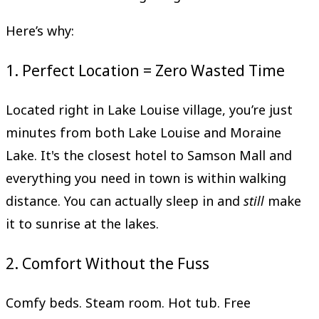
Here’s why:
1. Perfect Location = Zero Wasted Time
Located right in Lake Louise village, you’re just
minutes from both Lake Louise and Moraine
Lake. It's the closest hotel to Samson Mall and
everything you need in town is within walking
distance. You can actually sleep in and
still
make
it to sunrise at the lakes.
2. Comfort Without the Fuss
Comfy beds. Steam room. Hot tub. Free