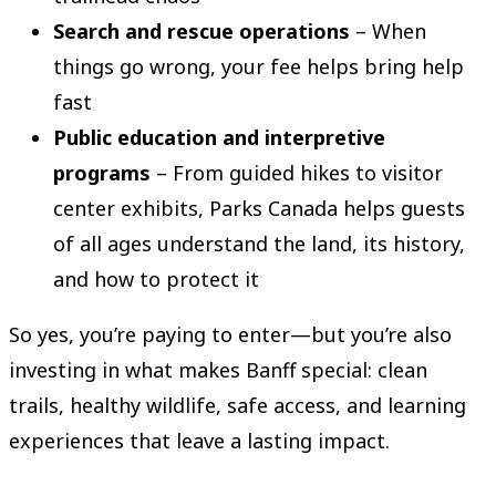
Search and rescue operations
– When
things go wrong, your fee helps bring help
fast
Public education and interpretive
programs
– From guided hikes to visitor
center exhibits, Parks Canada helps guests
of all ages understand the land, its history,
and how to protect it
So yes, you’re paying to enter—but you’re also
investing in what makes Banff special: clean
trails, healthy wildlife, safe access, and learning
experiences that leave a lasting impact.