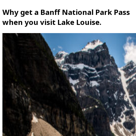
Why get a Banff National Park Pass
when you visit Lake Louise.