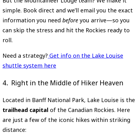
But the Mountaineer Lodge team? We make it
simple. Book direct and we’ll email you the exact
information you need
before
you arrive—so you
can skip the stress and hit the Rockies ready to
roll.
Need a strategy?
Get info on the Lake Louise
shuttle system here
4. Right in the Middle of Hiker Heaven
Located in Banff National Park, Lake Louise is the
trailhead capital
of the Canadian Rockies. Here
are just a few of the iconic hikes within striking
distance: