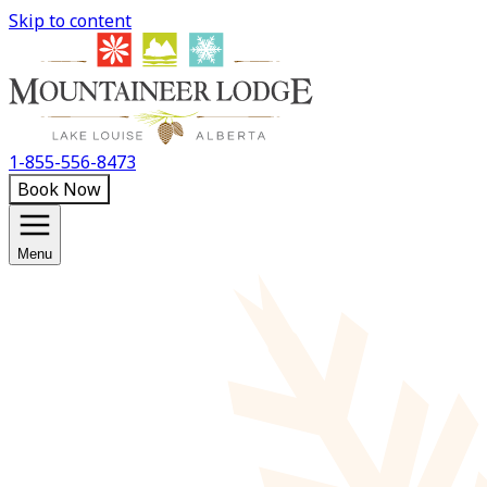
Skip to content
1-855-556-8473
Book Now
Menu