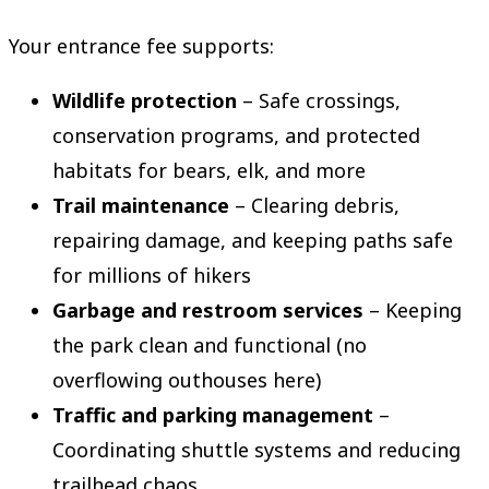
Your entrance fee supports:
Wildlife protection
– Safe crossings,
conservation programs, and protected
habitats for bears, elk, and more
Trail maintenance
– Clearing debris,
repairing damage, and keeping paths safe
for millions of hikers
Garbage and restroom services
– Keeping
the park clean and functional (no
overflowing outhouses here)
Traffic and parking management
–
Coordinating shuttle systems and reducing
trailhead chaos