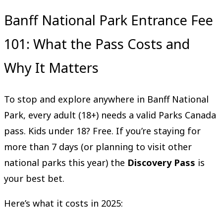
Banff National Park Entrance Fee
101: What the Pass Costs and
Why It Matters
To stop and explore anywhere in Banff National
Park, every adult (18+) needs a valid Parks Canada
pass. Kids under 18? Free. If you’re staying for
more than 7 days (or planning to visit other
national parks this year) the
Discovery Pass
is
your best bet.
Here’s what it costs in 2025: