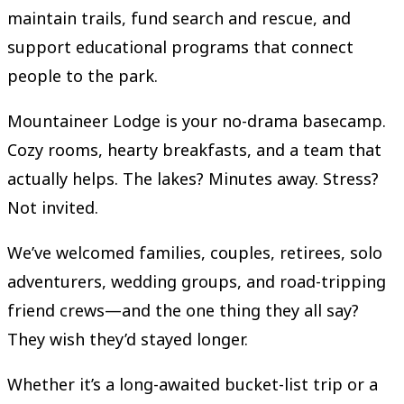
maintain trails, fund search and rescue, and
support educational programs that connect
people to the park.
Mountaineer Lodge is your no-drama basecamp.
Cozy rooms, hearty breakfasts, and a team that
actually helps. The lakes? Minutes away. Stress?
Not invited.
We’ve welcomed families, couples, retirees, solo
adventurers, wedding groups, and road-tripping
friend crews—and the one thing they all say?
They wish they’d stayed longer.
Whether it’s a long-awaited bucket-list trip or a