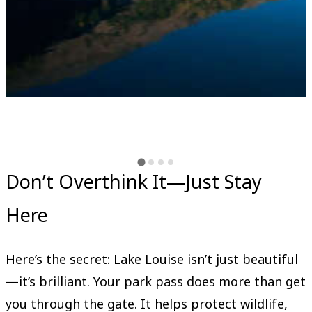
Don’t Overthink It—Just Stay
Here
Here’s the secret: Lake Louise isn’t just beautiful
—it’s brilliant. Your park pass does more than get
you through the gate. It helps protect wildlife,