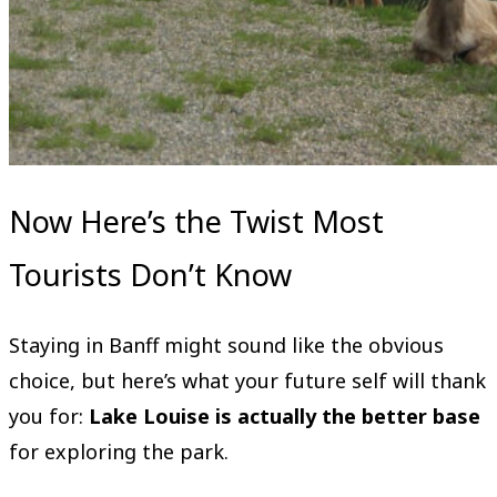
Now Here’s the Twist Most
Tourists Don’t Know
Staying in Banff might sound like the obvious
choice, but here’s what your future self will thank
you for:
Lake Louise is actually the better base
for exploring the park.