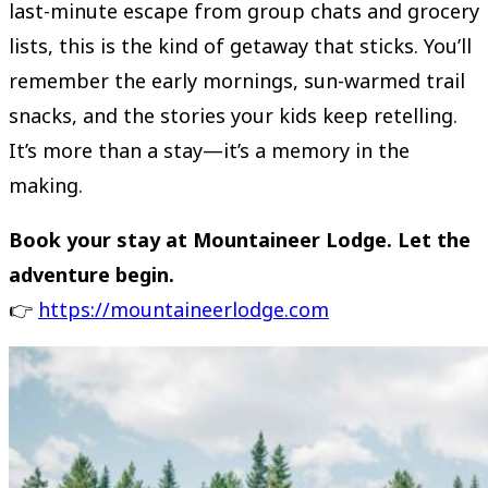
last-minute escape from group chats and grocery
lists, this is the kind of getaway that sticks. You’ll
remember the early mornings, sun-warmed trail
snacks, and the stories your kids keep retelling.
It’s more than a stay—it’s a memory in the
making.
Book your stay at Mountaineer Lodge. Let the
adventure begin.
👉
https://mountaineerlodge.com