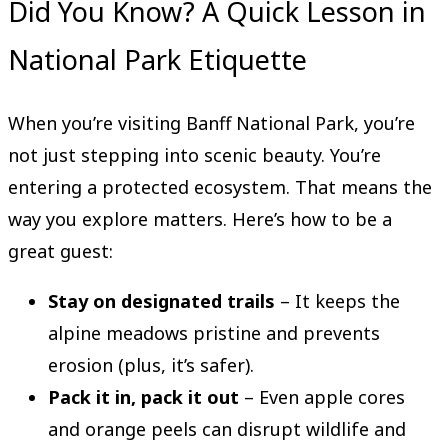
Did You Know? A Quick Lesson in
National Park Etiquette
When you’re visiting Banff National Park, you’re
not just stepping into scenic beauty. You’re
entering a protected ecosystem. That means the
way you explore matters. Here’s how to be a
great guest:
Stay on designated trails
– It keeps the
alpine meadows pristine and prevents
erosion (plus, it’s safer).
Pack it in, pack it out
– Even apple cores
and orange peels can disrupt wildlife and