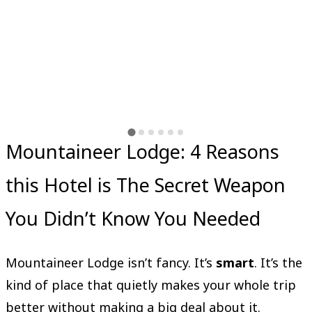
Mountaineer Lodge: 4 Reasons
this Hotel is The Secret Weapon
You Didn’t Know You Needed
Mountaineer Lodge isn’t fancy. It’s
smart
. It’s the
kind of place that quietly makes your whole trip
better without making a big deal about it.