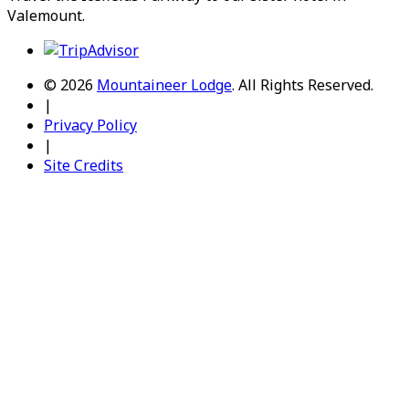
Valemount
.
© 2026
Mountaineer Lodge
.
All Rights Reserved.
|
Privacy Policy
|
Site Credits