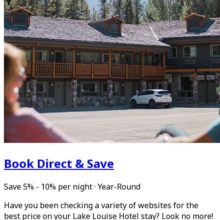
Book Direct & Save
Save 5% - 10% per night
·
Year-Round
Have you been checking a variety of websites for the
best price on your Lake Louise Hotel stay? Look no more!