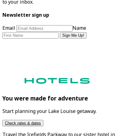
to your inbox.
Newsletter sign up
Email
Name
Sign Me Up!
You were made for adventure
Start planning your Lake Louise getaway.
Check rates & dates
Travel the
Icefields Parkway
to our sister hotel in