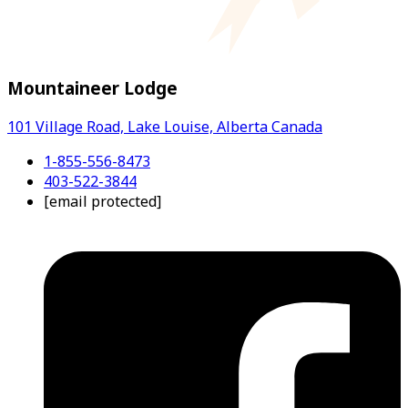
Mountaineer Lodge
101 Village Road, Lake Louise, Alberta Canada
1-855-556-8473
403-522-3844
[email protected]