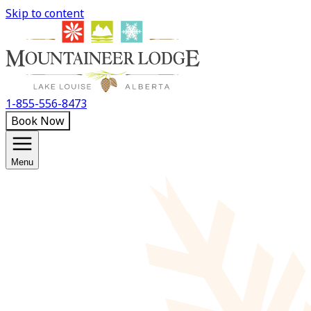
Skip to content
1-855-556-8473
Book Now
Menu