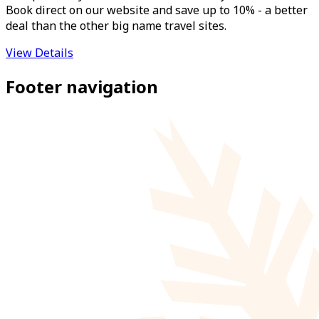
Book direct on our website and save up to 10% - a better
deal than the other big name travel sites.
View Details
Footer navigation