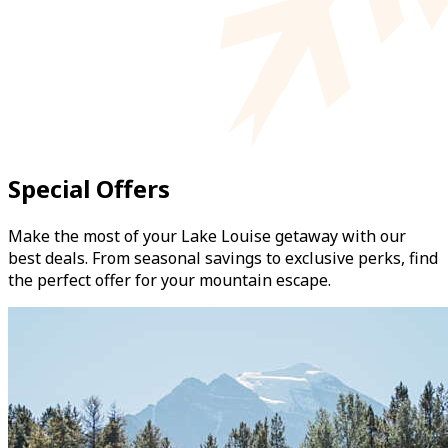
Special Offers
Make the most of your Lake Louise getaway with our
best deals. From seasonal savings to exclusive perks, find
the perfect offer for your mountain escape.