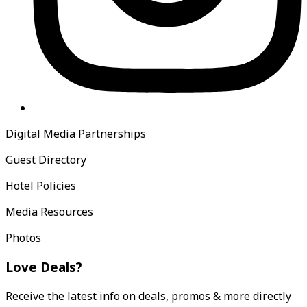
Digital Media Partnerships
Guest Directory
Hotel Policies
Media Resources
Photos
Love Deals?
Receive the latest info on deals, promos & more directly