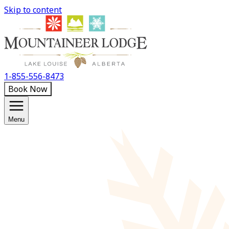
Skip to content
1-855-556-8473
Book Now
Menu