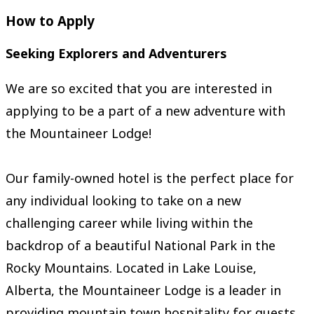
How to Apply
Seeking Explorers and Adventurers
We are so excited that you are interested in
applying to be a part of a new adventure with
the Mountaineer Lodge!
Our family-owned hotel is the perfect place for
any individual looking to take on a new
challenging career while living within the
backdrop of a beautiful National Park in the
Rocky Mountains. Located in Lake Louise,
Alberta, the Mountaineer Lodge is a leader in
providing mountain town hospitality for guests