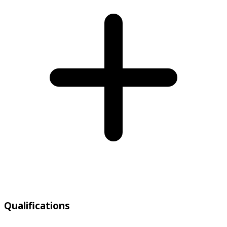
Qualifications