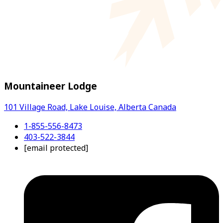
Mountaineer Lodge
101 Village Road, Lake Louise, Alberta Canada
1-855-556-8473
403-522-3844
[email protected]