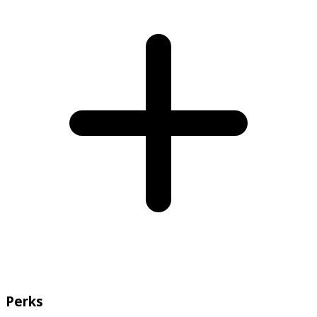
Perks