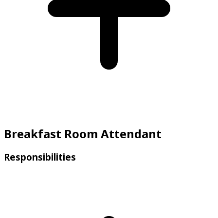
Breakfast Room Attendant
Responsibilities