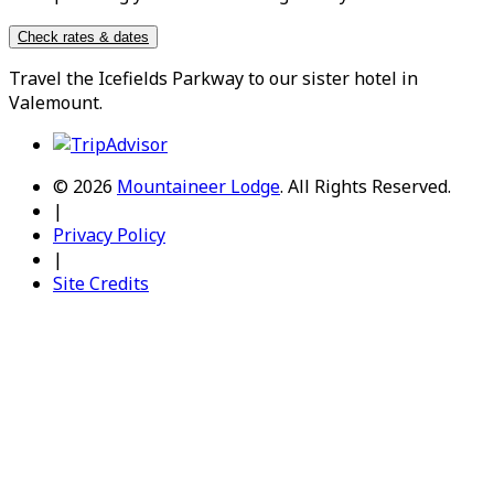
Check rates & dates
Travel the
Icefields Parkway
to our sister hotel in
Valemount
.
© 2026
Mountaineer Lodge
.
All Rights Reserved.
|
Privacy Policy
|
Site Credits