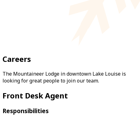
Careers
The Mountaineer Lodge in downtown Lake Louise is
looking for great people to join our team.
Front Desk Agent
Responsibilities