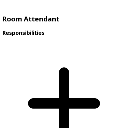
Room Attendant
Responsibilities