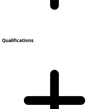
Qualifications