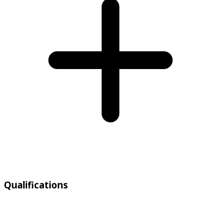
Qualifications