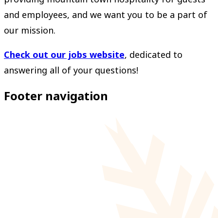
and employees, and we want you to be a part of
our mission.
Check out our jobs website
, dedicated to
answering all of your questions!
Footer navigation