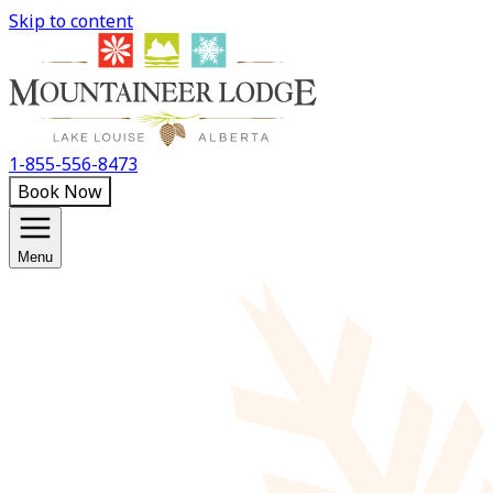
Skip to content
1-855-556-8473
Book Now
Menu