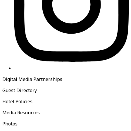
Digital Media Partnerships
Guest Directory
Hotel Policies
Media Resources
Photos