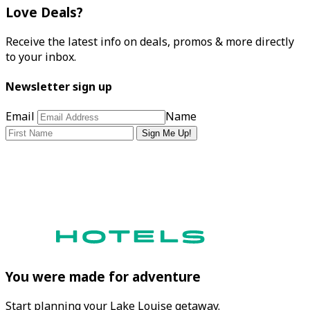
Love Deals?
Receive the latest info on deals, promos & more directly
to your inbox.
Newsletter sign up
Email
Name
Sign Me Up!
You were made for adventure
Start planning your Lake Louise getaway.