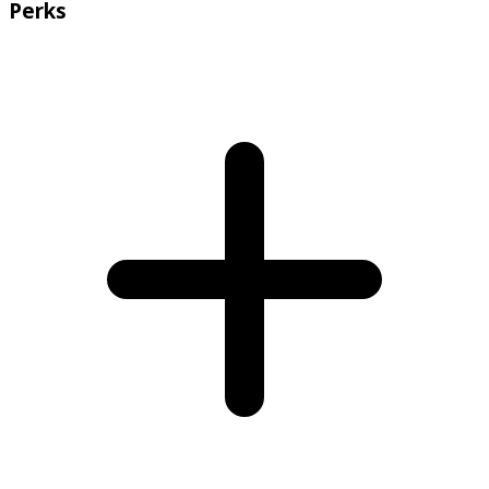
Perks