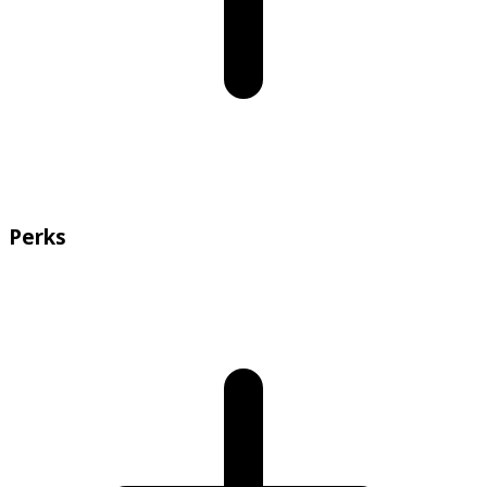
Perks