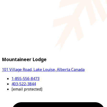
Mountaineer Lodge
101 Village Road, Lake Louise, Alberta Canada
1-855-556-8473
403-522-3844
[email protected]