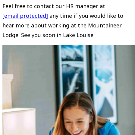
Feel free to contact our HR manager at
[email protected]
any time if you would like to
hear more about working at the Mountaineer
Lodge. See you soon in Lake Louise!