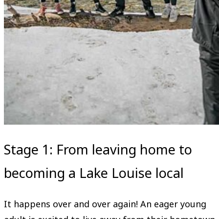
Stage 1: From leaving home to
becoming a Lake Louise local
It happens over and over again! An eager young