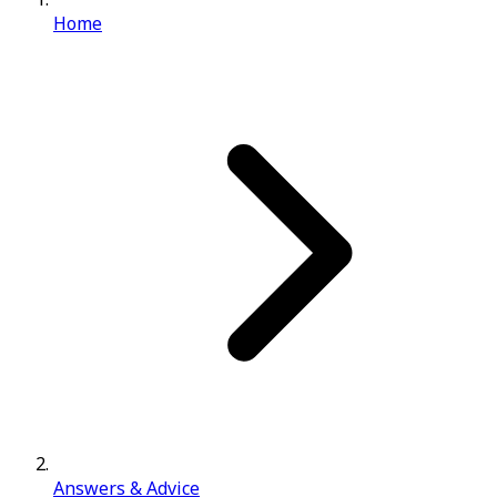
Home
Answers & Advice