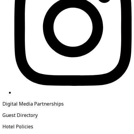
Digital Media Partnerships
Guest Directory
Hotel Policies