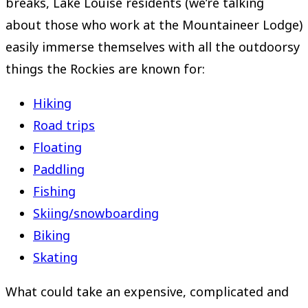
breaks, Lake Louise residents (we’re talking
about those who work at the Mountaineer Lodge)
easily immerse themselves with all the outdoorsy
things the Rockies are known for:
Hiking
Road trips
Floating
Paddling
Fishing
Skiing/snowboarding
Biking
Skating
What could take an expensive, complicated and