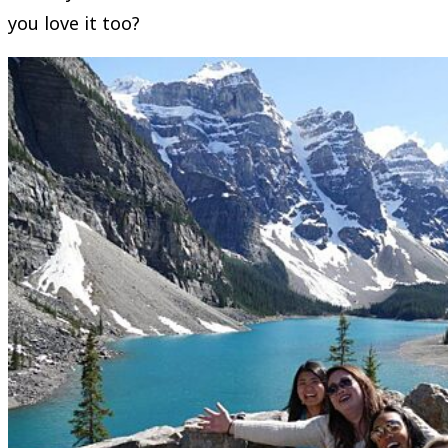
you love it too?