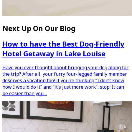
Next Up On Our Blog
How to have the Best Dog-Friendly
Hotel Getaway in Lake Louise
Have you ever thought about bringing your dog along for
the trip? After all, your furry four-legged family member
deserves a vacation too! If you’re thinking “I don’t know
how I would do it” and “it’s just more work”, stop! It can
be easier than you…