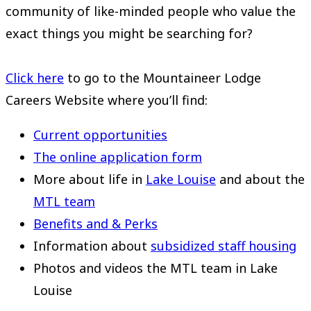
community of like-minded people who value the
exact things you might be searching for?
Click here
to go to the Mountaineer Lodge
Careers Website where you’ll find:
Current opportunities
The online application form
More about life in
Lake Louise
and about the
MTL team
Benefits and & Perks
Information about
subsidized staff housing
Photos and videos the MTL team in Lake
Louise