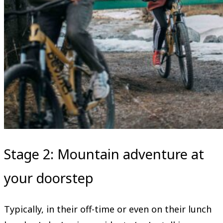
Stage 2: Mountain adventure at
your doorstep
Typically, in their off-time or even on their lunch