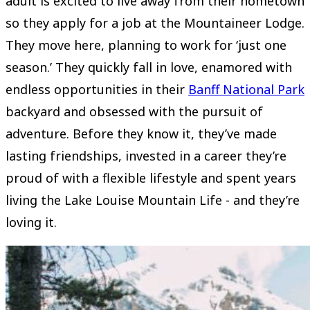
adult is excited to live away from their hometown
so they apply for a job at the Mountaineer Lodge.
They move here, planning to work for ‘just one
season.’ They quickly fall in love, enamored with
endless opportunities in their
Banff National Park
backyard and obsessed with the pursuit of
adventure. Before they know it, they’ve made
lasting friendships, invested in a career they’re
proud of with a flexible lifestyle and spent years
living the Lake Louise Mountain Life - and they’re
loving it.