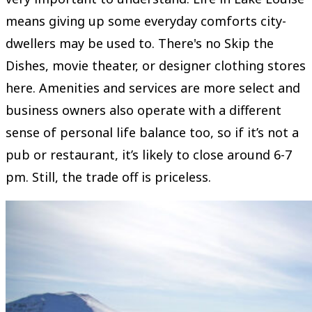
means giving up some everyday comforts city-
dwellers may be used to. There's no Skip the
Dishes, movie theater, or designer clothing stores
here. Amenities and services are more select and
business owners also operate with a different
sense of personal life balance too, so if it’s not a
pub or restaurant, it’s likely to close around 6-7
pm. Still, the trade off is priceless.