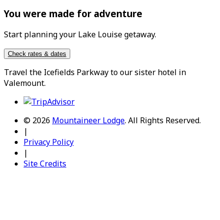
You were made for adventure
Start planning your Lake Louise getaway.
Check rates & dates
Travel the
Icefields Parkway
to our sister hotel in
Valemount
.
© 2026
Mountaineer Lodge
.
All Rights Reserved.
|
Privacy Policy
|
Site Credits