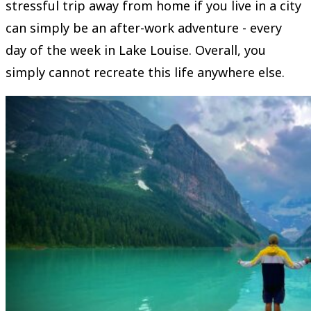
stressful trip away from home if you live in a city
can simply be an after-work adventure - every
day of the week in Lake Louise. Overall, you
simply cannot recreate this life anywhere else.