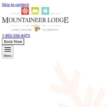
Skip to content
1-855-556-8473
Book Now
Menu