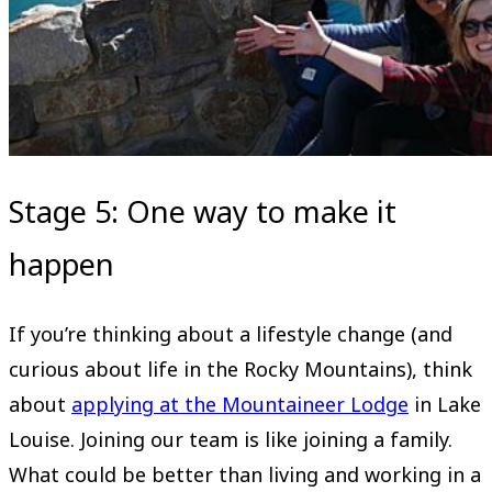
Stage 5: One way to make it
happen
If you’re thinking about a lifestyle change (and
curious about life in the Rocky Mountains), think
about
applying at the Mountaineer Lodge
in Lake
Louise. Joining our team is like joining a family.
What could be better than living and working in a