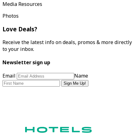
Media Resources
Photos
Love Deals?
Receive the latest info on deals, promos & more directly
to your inbox.
Newsletter sign up
Email
Name
Sign Me Up!