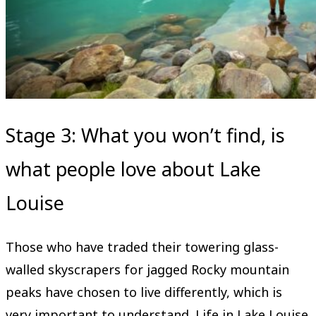
Stage 3: What you won’t find, is
what people love about Lake
Louise
Those who have traded their towering glass-
walled skyscrapers for jagged Rocky mountain
peaks have chosen to live differently, which is
very important to understand. Life in Lake Louise