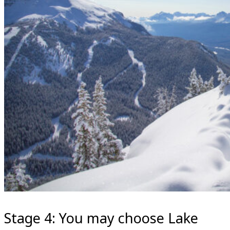
Stage 4: You may choose Lake