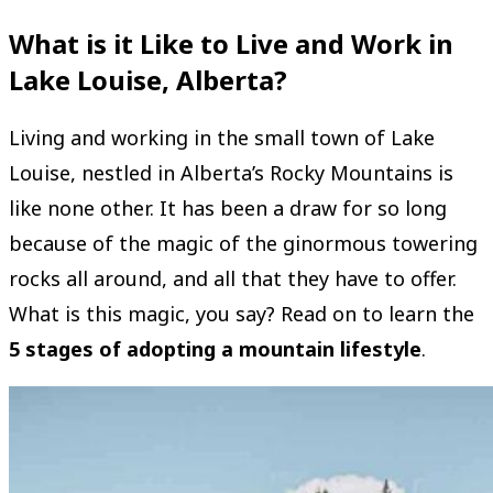
What is it Like to Live and Work in
Lake Louise, Alberta?
Living and working in the small town of Lake
Louise, nestled in Alberta’s Rocky Mountains is
like none other. It has been a draw for so long
because of the magic of the ginormous towering
rocks all around, and all that they have to offer.
What is this magic, you say? Read on to learn the
5 stages of adopting a mountain lifestyle
.