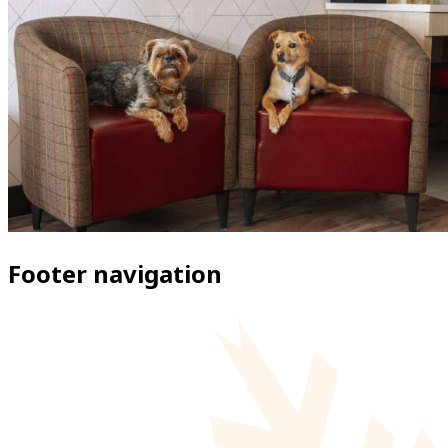
Footer navigation