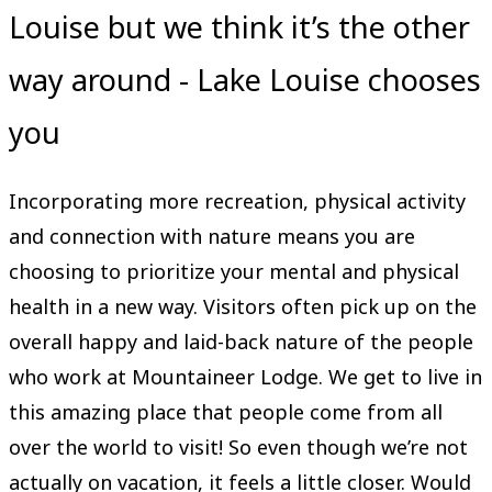
Louise but we think it’s the other
way around - Lake Louise chooses
you
Incorporating more recreation, physical activity
and connection with nature means you are
choosing to prioritize your mental and physical
health in a new way. Visitors often pick up on the
overall happy and laid-back nature of the people
who work at Mountaineer Lodge. We get to live in
this amazing place that people come from all
over the world to visit! So even though we’re not
actually on vacation, it feels a little closer. Would