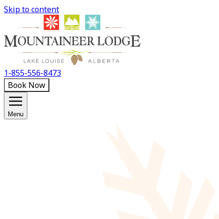
Skip to content
1-855-556-8473
Book Now
Menu