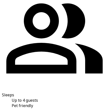
Sleeps
Up to 4 guests
Pet friendly