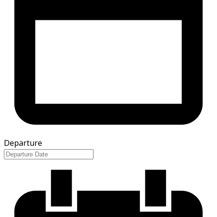
Departure