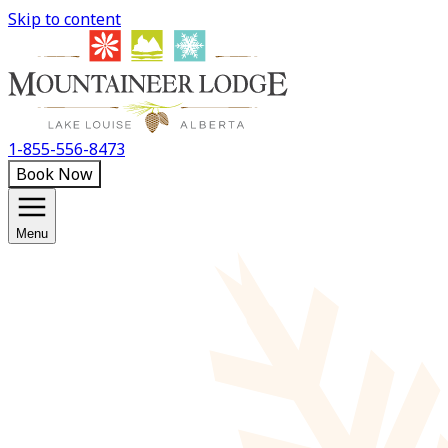
Skip to content
1-855-556-8473
Book Now
Menu