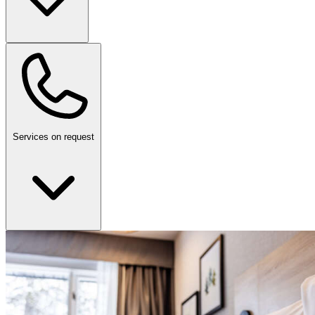
Services on request