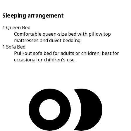
Sleeping arrangement
1 Queen Bed
Comfortable queen-size bed with pillow top
mattresses and duvet bedding.
1 Sofa Bed
Pull-out sofa bed for adults or children, best for
occasional or children's use.