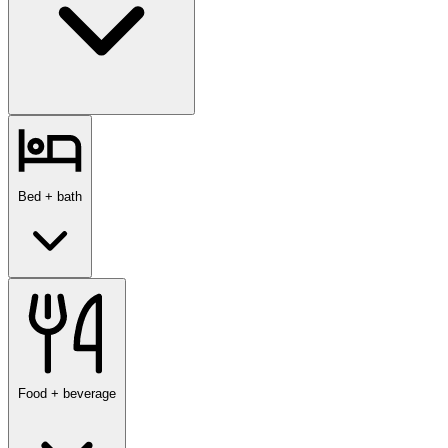
Bed + bath
Food + beverage