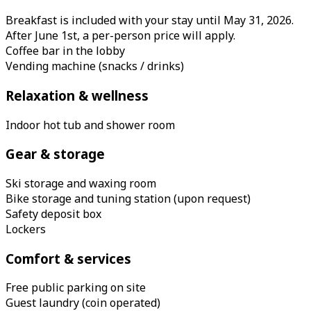
Breakfast is included with your stay until May 31, 2026.
After June 1st, a per-person price will apply.
Coffee bar in the lobby
Vending machine (snacks / drinks)
Relaxation & wellness
Indoor hot tub and shower room
Gear & storage
Ski storage and waxing room
Bike storage and tuning station (upon request)
Safety deposit box
Lockers
Comfort & services
Free public parking on site
Guest laundry (coin operated)