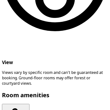
View
Views vary by specific room and can't be guaranteed at
booking. Ground-floor rooms may offer forest or
courtyard views.
Room amenities