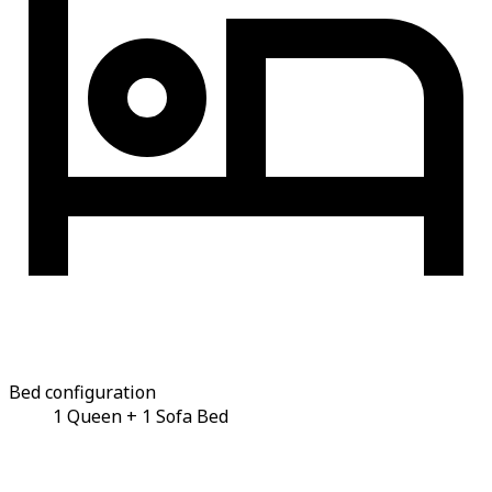
Bed configuration
1 Queen + 1 Sofa Bed