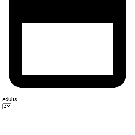
Adults