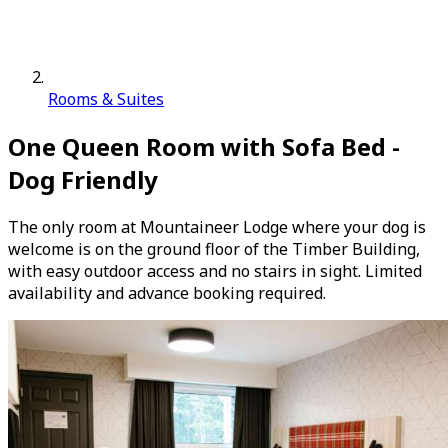
Rooms & Suites
One Queen Room with Sofa Bed -
Dog Friendly
The only room at Mountaineer Lodge where your dog is
welcome is on the ground floor of the Timber Building,
with easy outdoor access and no stairs in sight. Limited
availability and advance booking required.