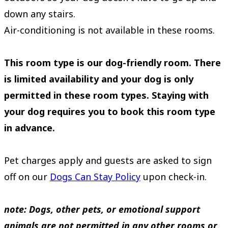
down any stairs.
Air-conditioning is not available in these rooms.
This room type is our dog-friendly room. There
is limited availability and your dog is only
permitted in these room types. Staying with
your dog requires you to book this room type
in advance.
Pet charges apply and guests are asked to sign
off on our
Dogs Can Stay Policy
upon check-in.
note: Dogs, other pets, or emotional support
animals are not permitted in any other rooms or