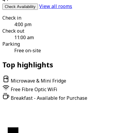
View all rooms
Check Availability
Check in
4:00 pm
Check out
11:00 am
Parking
Free on-site
Top highlights
Microwave & Mini Fridge
Free Fibre Optic WiFi
Breakfast - Available for Purchase