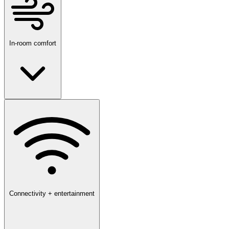
In-room comfort
Connectivity + entertainment