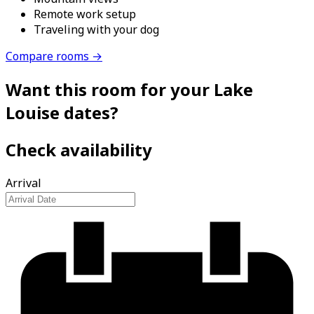
Remote work setup
Traveling with your dog
Compare rooms →
Want this room for your Lake
Louise dates?
Check availability
Arrival