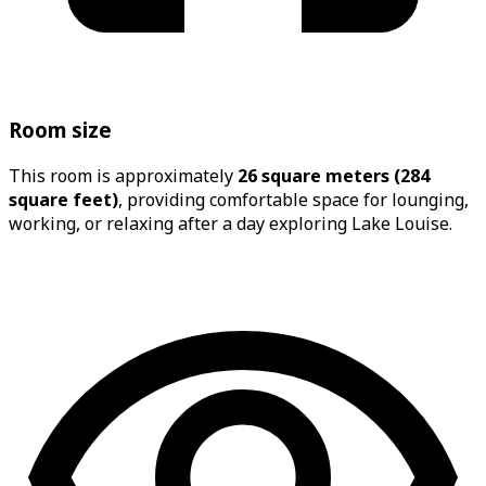
Room size
This room is approximately
26 square meters (284
square feet)
, providing comfortable space for lounging,
working, or relaxing after a day exploring Lake Louise.