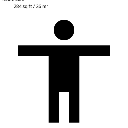
2
284 sq ft / 26 m