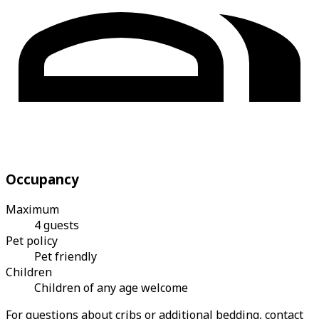
Occupancy
Maximum
4 guests
Pet policy
Pet friendly
Children
Children of any age welcome
For questions about cribs or additional bedding, contact