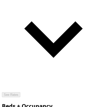
See Rates
Beds + Occupancy