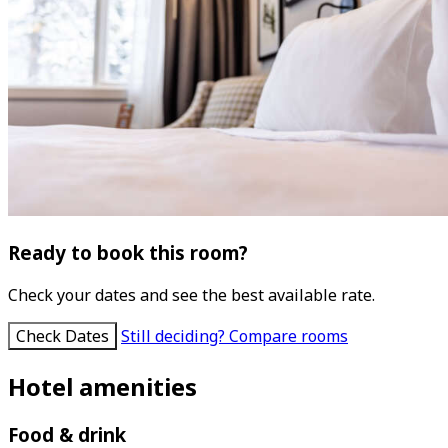
Ready to book this room?
Check your dates and see the best available rate.
Check Dates
Still deciding? Compare rooms
Hotel amenities
Food & drink