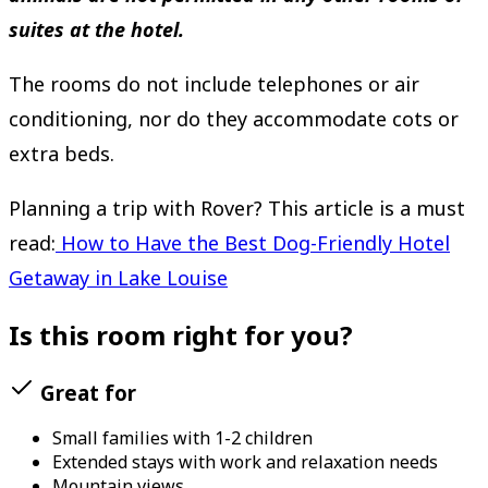
suites at the hotel.
The rooms do not include telephones or air
conditioning, nor do they accommodate cots or
extra beds.
Planning a trip with Rover? This article is a must
read:
How to Have the Best Dog-Friendly Hotel
Getaway in Lake Louise
Is this room right for you?
Great for
Small families with 1-2 children
Extended stays with work and relaxation needs
Mountain views