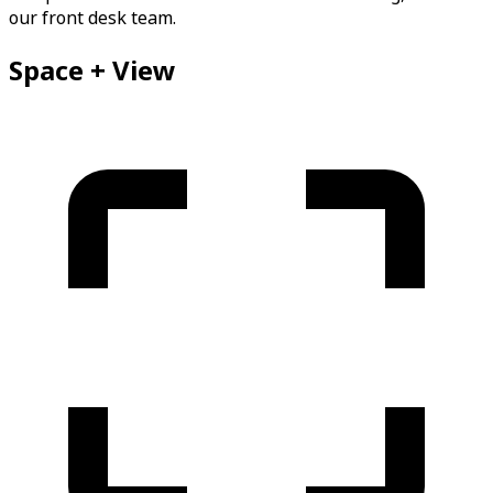
our front desk team.
Space + View