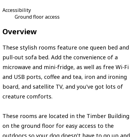
Accessibility
Ground floor access
Overview
These stylish rooms feature one queen bed and
pull-out sofa bed. Add the convenience of a
microwave and mini-fridge, as well as free Wi-Fi
and USB ports, coffee and tea, iron and ironing
board, and satellite TV, and you've got lots of
creature comforts.
These rooms are located in the Timber Building
on the ground floor for easy access to the
outdoors so your dog doesn't have to go up and