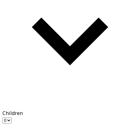
Children