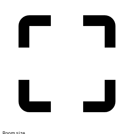
Room size