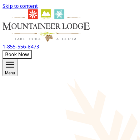
Skip to content
1-855-556-8473
Book Now
Menu