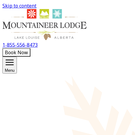
Skip to content
1-855-556-8473
Book Now
Menu