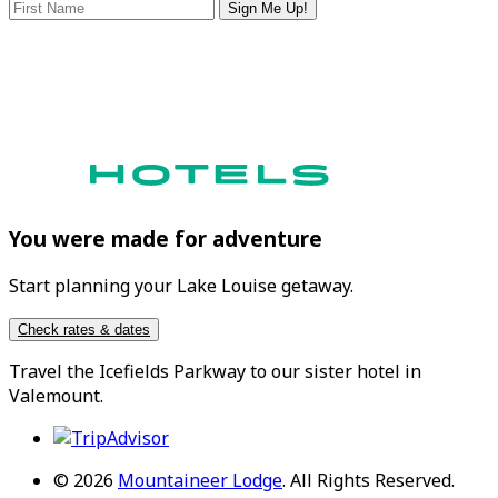
Sign Me Up!
You were made for adventure
Start planning your Lake Louise getaway.
Check rates & dates
Travel the
Icefields Parkway
to our sister hotel in
Valemount
.
© 2026
Mountaineer Lodge
.
All Rights Reserved.