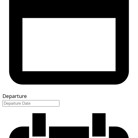
Departure