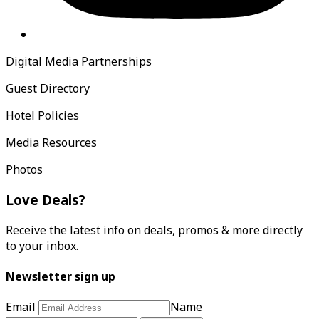
Digital Media Partnerships
Guest Directory
Hotel Policies
Media Resources
Photos
Love Deals?
Receive the latest info on deals, promos & more directly
to your inbox.
Newsletter sign up
Email
Name