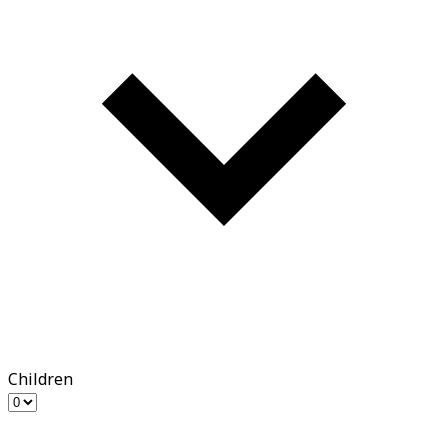
Children