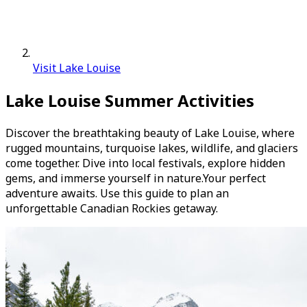
Visit Lake Louise
Lake Louise Summer Activities
Discover the breathtaking beauty of Lake Louise, where
rugged mountains, turquoise lakes, wildlife, and glaciers
come together. Dive into local festivals, explore hidden
gems, and immerse yourself in nature.Your perfect
adventure awaits. Use this guide to plan an
unforgettable Canadian Rockies getaway.