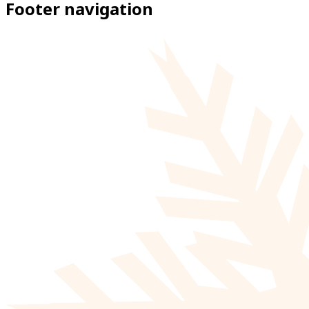
Footer navigation