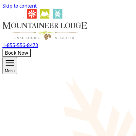
Skip to content
1-855-556-8473
Book Now
Menu