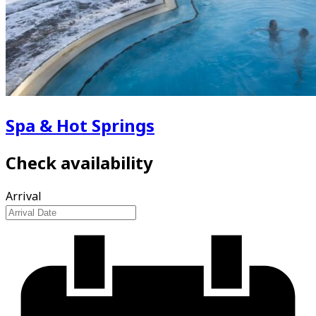
Spa & Hot Springs
Check availability
Arrival