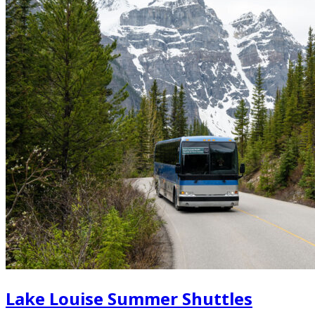
Lake Louise Summer Shuttles