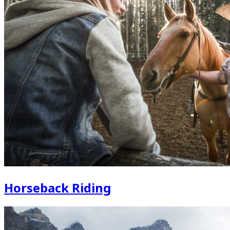
Horseback Riding