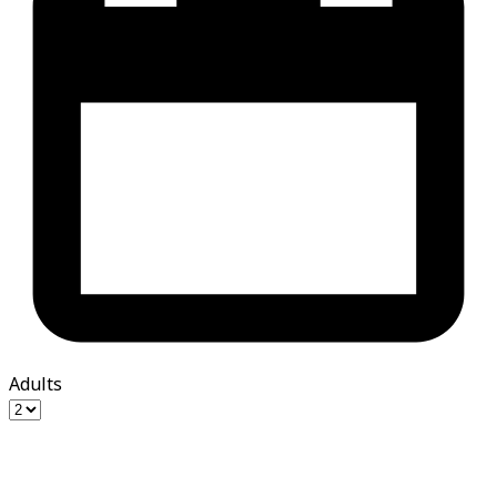
Adults