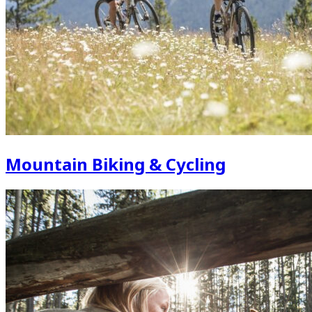
Mountain Biking & Cycling