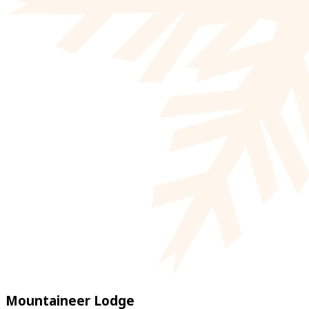
Mountaineer Lodge