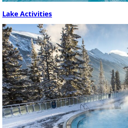
Lake Activities