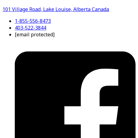
101 Village Road, Lake Louise, Alberta Canada
1-855-556-8473
403-522-3844
[email protected]