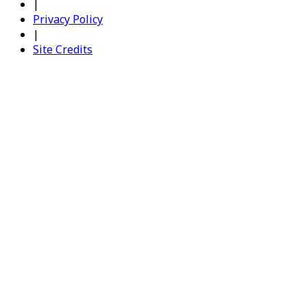
|
Privacy Policy
|
Site Credits