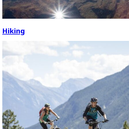
Hiking