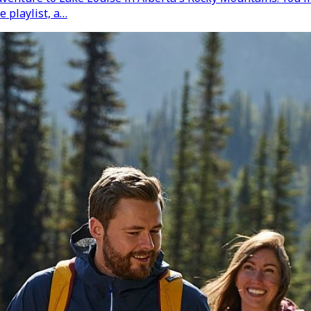
e playlist, a…