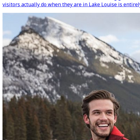
visitors actually do when they are in Lake Louise is entirel