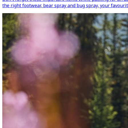
the right footwear, bear spray and bug spray, your favourit