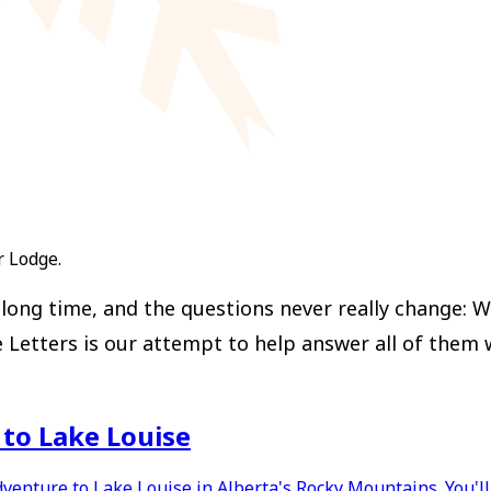
r Lodge.
ong time, and the questions never really change: Wh
ters is our attempt to help answer all of them with
p to Lake Louise
dventure to Lake Louise in Alberta's Rocky Mountains. You'l