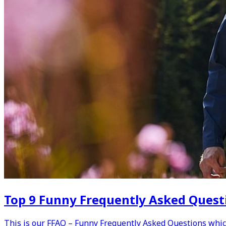
Top 9 Funny Frequently Asked Questi
This is our FFAQ – Funny Frequently Asked Questions whic