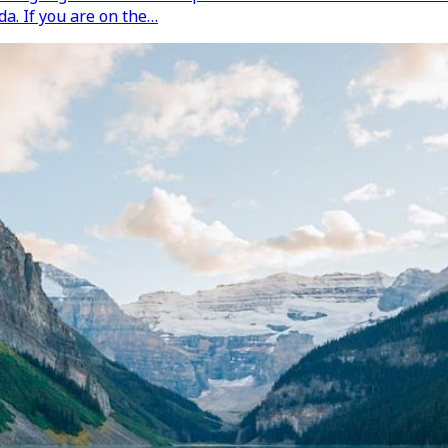
a. If you are on the…