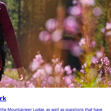
ark
 the Mountaineer Lodge, as well as questions that have