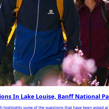
ons In Lake Louise, Banff National P
h highlights some of the questions that have been asked at