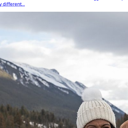
y different…