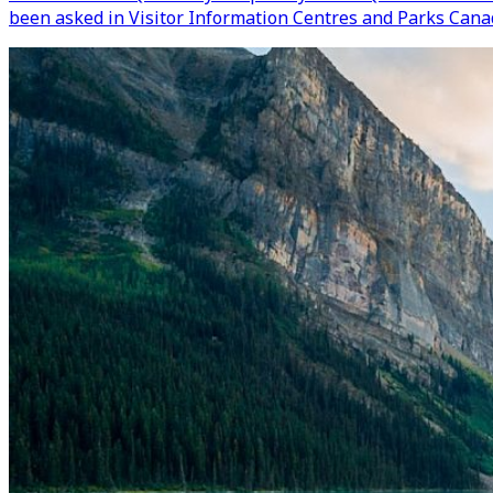
been asked in Visitor Information Centres and Parks Canad