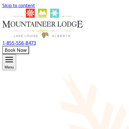
Skip to content
1-855-556-8473
Book Now
Menu