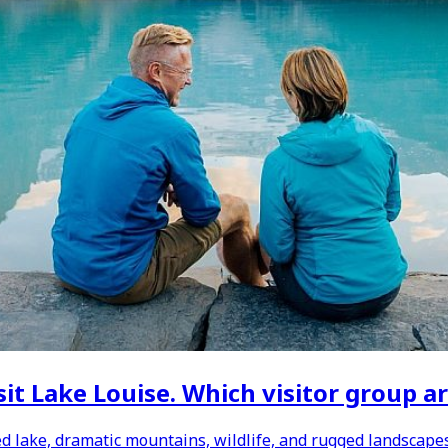
it Lake Louise. Which visitor group ar
d lake, dramatic mountains, wildlife, and rugged landscapes