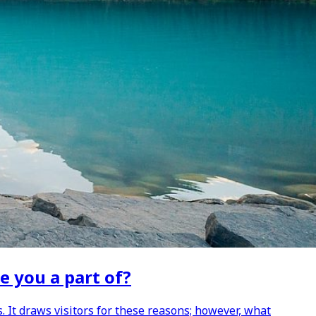
e you a part of?
. It draws visitors for these reasons; however, what