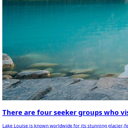
There are four seeker groups who vis
Lake Louise is known worldwide for its stunning glacier-fe