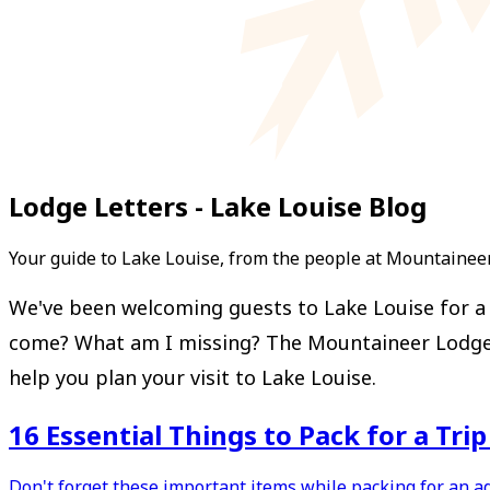
Lodge Letters - Lake Louise Blog
Your guide to Lake Louise, from the people at Mountainee
We've been welcoming guests to Lake Louise for a l
come? What am I missing? The Mountaineer Lodge Let
help you plan your visit to Lake Louise.
16 Essential Things to Pack for a Tri
Don't forget these important items while packing for an a