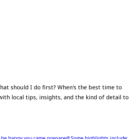
at should I do first? When's the best time to
 local tips, insights, and the kind of detail to
l be happy you came prepared! Some highlights include;