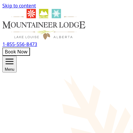
Skip to content
1-855-556-8473
Book Now
Menu