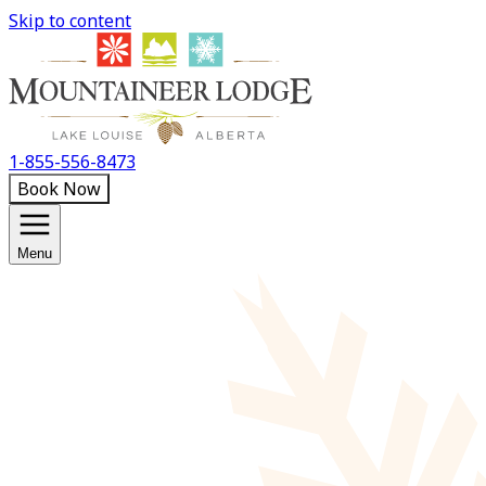
Skip to content
1-855-556-8473
Book Now
Menu