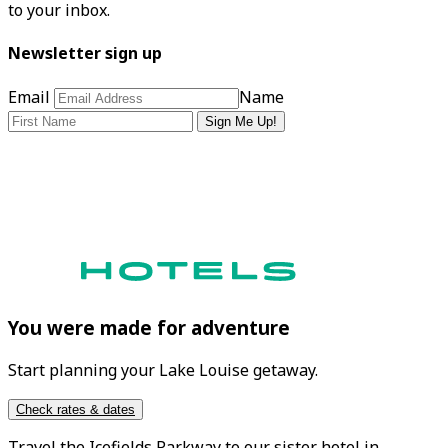
to your inbox.
Newsletter sign up
Email
Name
Sign Me Up!
You were made for adventure
Start planning your Lake Louise getaway.
Check rates & dates
Travel the
Icefields Parkway
to our sister hotel in