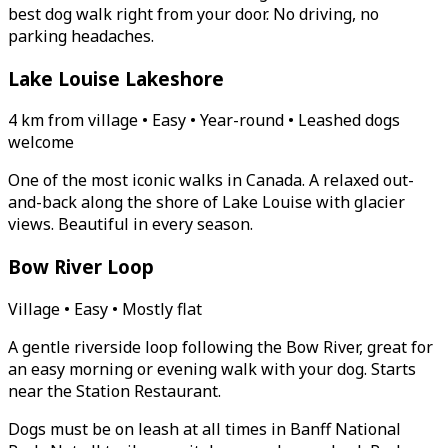
best dog walk right from your door. No driving, no
parking headaches.
Lake Louise Lakeshore
4 km from village • Easy • Year-round • Leashed dogs
welcome
One of the most iconic walks in Canada. A relaxed out-
and-back along the shore of Lake Louise with glacier
views. Beautiful in every season.
Bow River Loop
Village • Easy • Mostly flat
A gentle riverside loop following the Bow River, great for
an easy morning or evening walk with your dog. Starts
near the Station Restaurant.
Dogs must be on leash at all times in Banff National