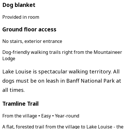
Dog blanket
Provided in room
Ground floor access
No stairs, exterior entrance
Dog-friendly walking trails right from the Mountaineer
Lodge
Lake Louise is spectacular walking territory. All
dogs must be on leash in Banff National Park at
all times.
Tramline Trail
From the village • Easy • Year-round
A flat, forested trail from the village to Lake Louise - the