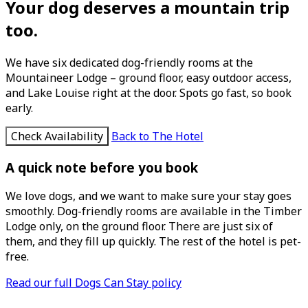
Your dog deserves a mountain trip
too.
We have six dedicated dog-friendly rooms at the
Mountaineer Lodge – ground floor, easy outdoor access,
and Lake Louise right at the door. Spots go fast, so book
early.
Check Availability
Back to The Hotel
A quick note before you book
We love dogs, and we want to make sure your stay goes
smoothly. Dog-friendly rooms are available in the Timber
Lodge only, on the ground floor. There are just six of
them, and they fill up quickly. The rest of the hotel is pet-
free.
Read our full Dogs Can Stay policy