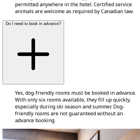
permitted anywhere in the hotel. Certified service
animals are welcome as required by Canadian law.
Do I need to book in advance?
Yes, dog-friendly rooms must be booked in advance.
With only six rooms available, they fill up quickly,
especially during ski season and summer. Dog-
friendly rooms are not guaranteed without an
advance booking.