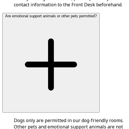
contact information to the Front Desk beforehand.
Are emotional support animals or other pets permitted?
Dogs only are permitted in our dog-friendly rooms.
Other pets and emotional support animals are not