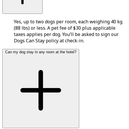
Yes, up to two dogs per room, each weighing 40 kg
(88 lbs) or less. A pet fee of $30 plus applicable
taxes applies per dog. You’ll be asked to sign our
Dogs Can Stay policy at check-in.
Can my dog stay in any room at the hotel?