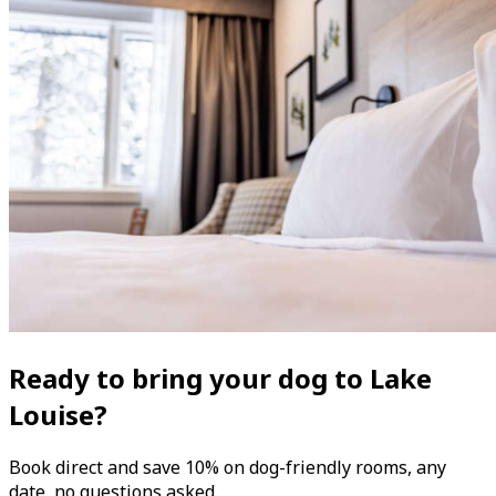
Ready to bring your dog to Lake
Louise?
Book direct and save 10% on dog-friendly rooms, any
date, no questions asked.