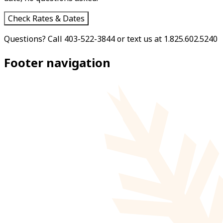
Check Rates & Dates
Questions? Call 403-522-3844 or text us at 1.825.602.5240
Footer navigation