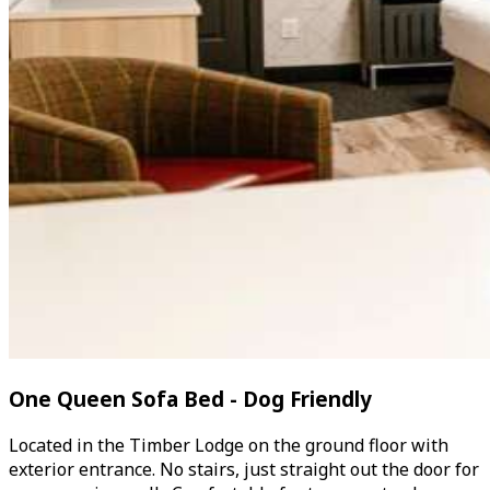
One Queen Sofa Bed - Dog Friendly
Located in the Timber Lodge on the ground floor with
exterior entrance. No stairs, just straight out the door for