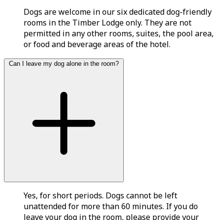
Dogs are welcome in our six dedicated dog-friendly
rooms in the Timber Lodge only. They are not
permitted in any other rooms, suites, the pool area,
or food and beverage areas of the hotel.
Can I leave my dog alone in the room?
Yes, for short periods. Dogs cannot be left
unattended for more than 60 minutes. If you do
leave your dog in the room, please provide your