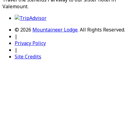
Valemount
.
© 2026
Mountaineer Lodge
.
All Rights Reserved.
|
Privacy Policy
|
Site Credits