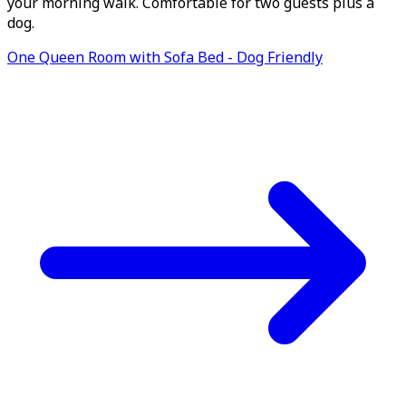
your morning walk. Comfortable for two guests plus a
dog.
One Queen Room with Sofa Bed - Dog Friendly