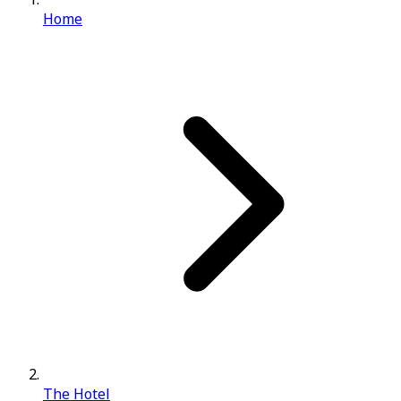
Home
The Hotel