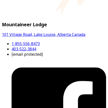
Mountaineer Lodge
101 Village Road, Lake Louise, Alberta Canada
1-855-556-8473
403-522-3844
[email protected]