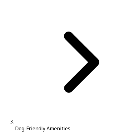
Dog-Friendly Amenities