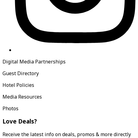
Digital Media Partnerships
Guest Directory
Hotel Policies
Media Resources
Photos
Love Deals?
Receive the latest info on deals, promos & more directly