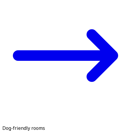
Dog-friendly rooms