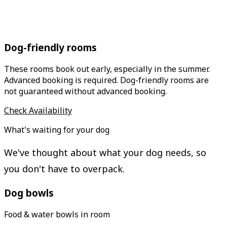
Dog-friendly rooms
These rooms book out early, especially in the summer.
Advanced booking is required. Dog-friendly rooms are
not guaranteed without advanced booking.
Check Availability
What's waiting for your dog
We've thought about what your dog needs, so
you don't have to overpack.
Dog bowls
Food & water bowls in room