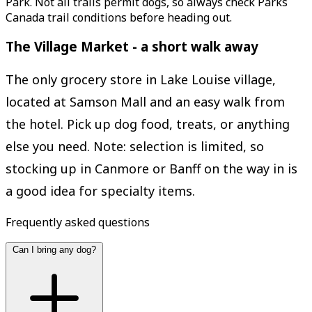
Park. Not all trails permit dogs, so always check Parks
Canada trail conditions before heading out.
The Village Market - a short walk away
The only grocery store in Lake Louise village,
located at Samson Mall and an easy walk from
the hotel. Pick up dog food, treats, or anything
else you need. Note: selection is limited, so
stocking up in Canmore or Banff on the way in is
a good idea for specialty items.
Frequently asked questions
Can I bring any dog?