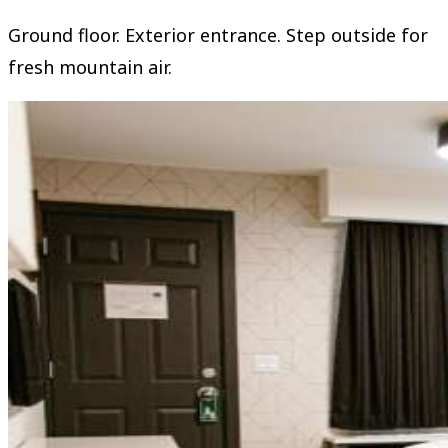
Ground floor. Exterior entrance. Step outside for
fresh mountain air.