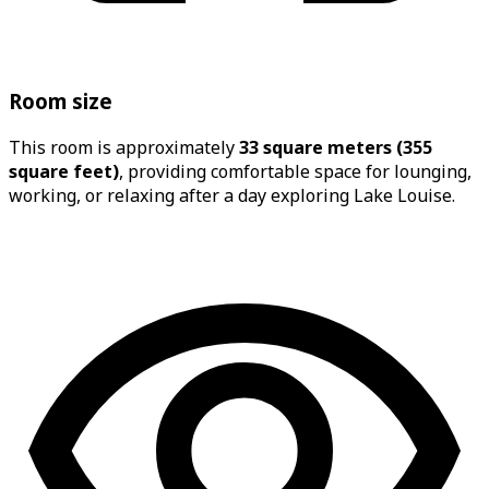
Room size
This room is approximately
33 square meters (355
square feet)
, providing comfortable space for lounging,
working, or relaxing after a day exploring Lake Louise.