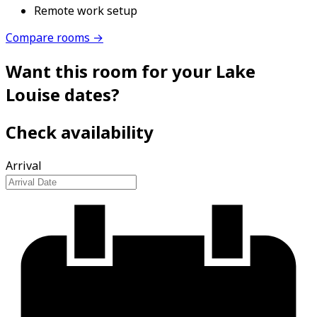
Remote work setup
Compare rooms →
Want this room for your Lake
Louise dates?
Check availability
Arrival