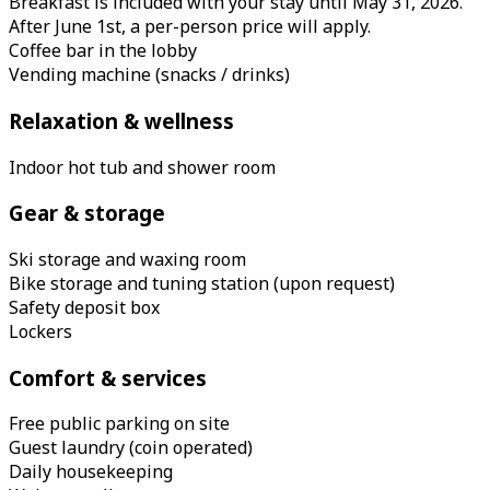
Breakfast is included with your stay until May 31, 2026.
After June 1st, a per-person price will apply.
Coffee bar in the lobby
Vending machine (snacks / drinks)
Relaxation & wellness
Indoor hot tub and shower room
Gear & storage
Ski storage and waxing room
Bike storage and tuning station (upon request)
Safety deposit box
Lockers
Comfort & services
Free public parking on site
Guest laundry (coin operated)
Daily housekeeping