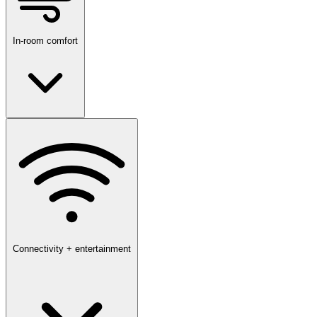
In-room comfort
Connectivity + entertainment