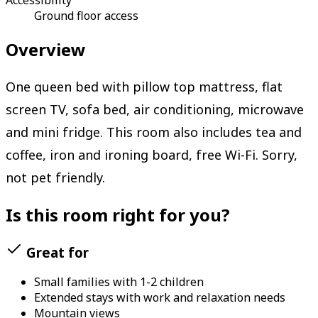
Ground floor access
Overview
One queen bed with pillow top mattress, flat
screen TV, sofa bed, air conditioning, microwave
and mini fridge. This room also includes tea and
coffee, iron and ironing board, free Wi-Fi. Sorry,
not pet friendly.
Is this room right for you?
Great for
Small families with 1-2 children
Extended stays with work and relaxation needs
Mountain views