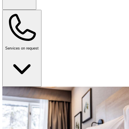
Services on request