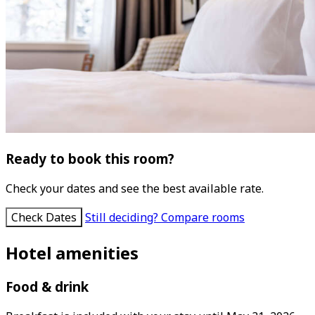
Ready to book this room?
Check your dates and see the best available rate.
Check Dates
Still deciding? Compare rooms
Hotel amenities
Food & drink