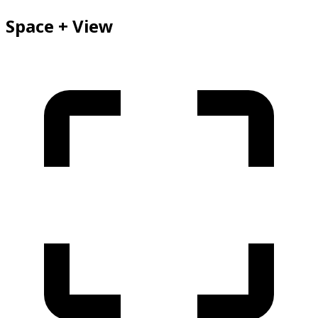
Space + View