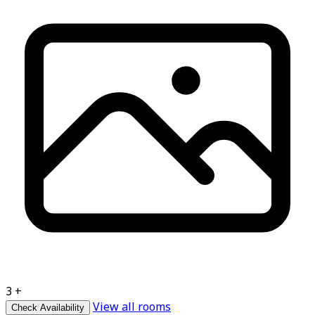
3 +
View all rooms
Check Availability