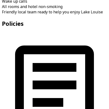
Wake up calls
All rooms and hotel non-smoking
Friendly local team ready to help you enjoy Lake Louise
Policies