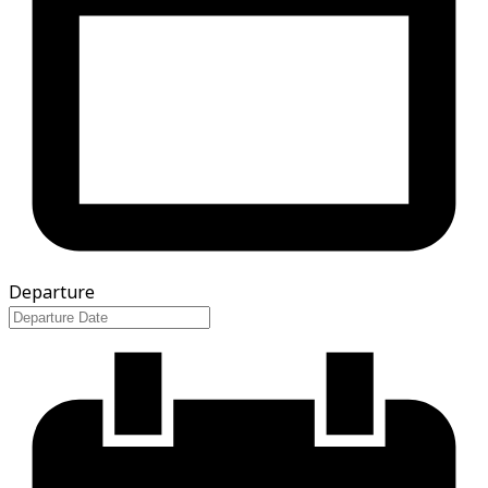
Departure