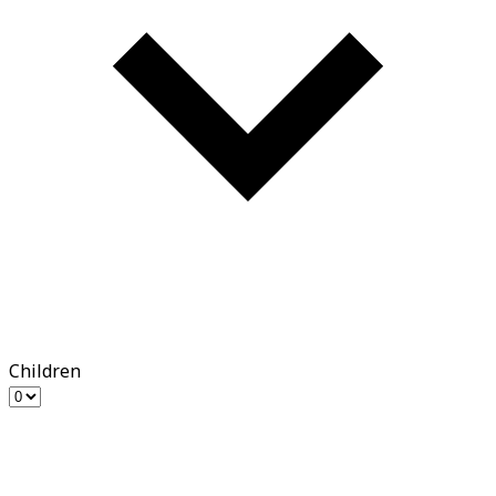
Children