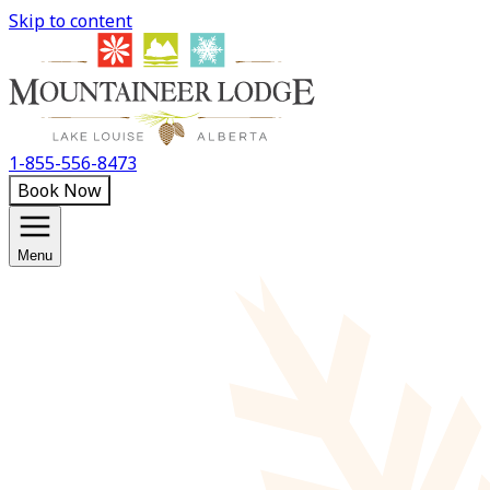
Skip to content
1-855-556-8473
Book Now
Menu