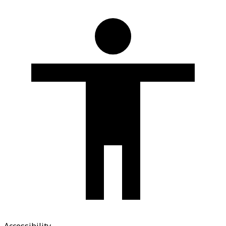
Accessibility