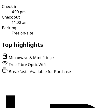
Check in
4:00 pm
Check out
11:00 am
Parking
Free on-site
Top highlights
Microwave & Mini Fridge
Free Fibre Optic WiFi
Breakfast - Available for Purchase