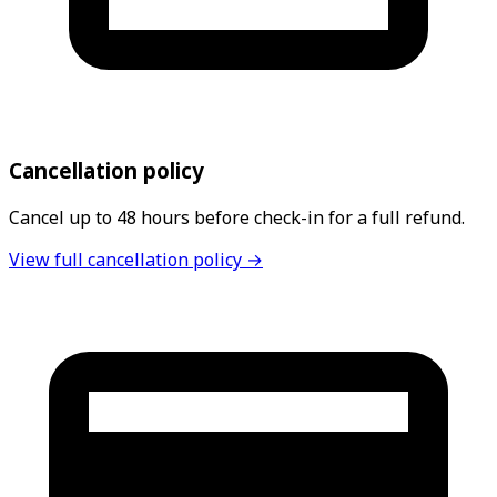
Cancellation policy
Cancel up to 48 hours before check-in for a full refund.
View full cancellation policy →