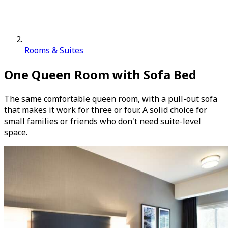
Rooms & Suites
One Queen Room with Sofa Bed
The same comfortable queen room, with a pull-out sofa
that makes it work for three or four. A solid choice for
small families or friends who don't need suite-level
space.