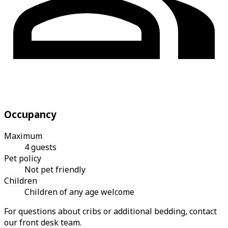
Occupancy
Maximum
4 guests
Pet policy
Not pet friendly
Children
Children of any age welcome
For questions about cribs or additional bedding, contact
our front desk team.