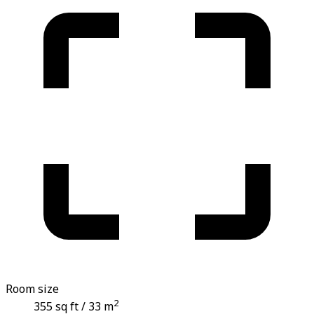
Room size
2
355 sq ft / 33 m