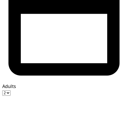
Adults