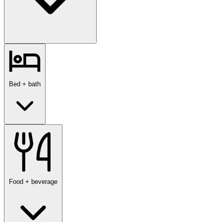
Bed + bath
Food + beverage