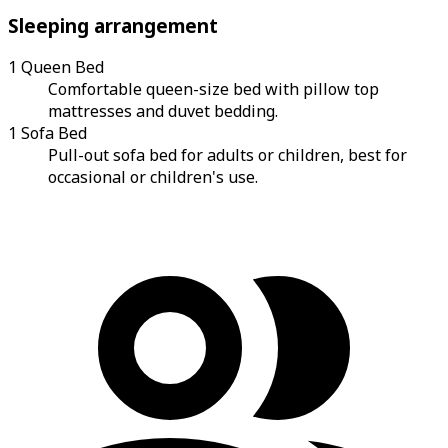
Sleeping arrangement
1 Queen Bed
Comfortable queen-size bed with pillow top
mattresses and duvet bedding.
1 Sofa Bed
Pull-out sofa bed for adults or children, best for
occasional or children's use.