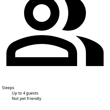
Sleeps
Up to 4 guests
Not pet friendly