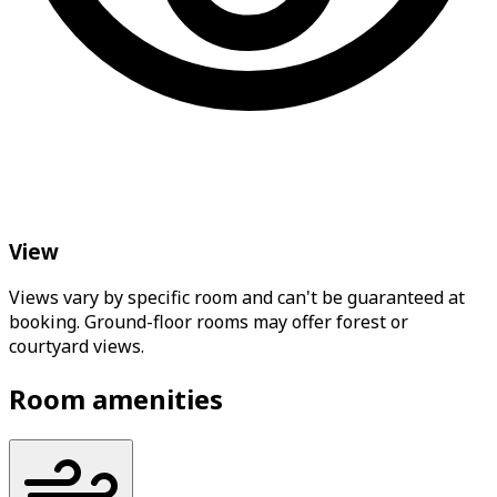
View
Views vary by specific room and can't be guaranteed at
booking. Ground-floor rooms may offer forest or
courtyard views.
Room amenities