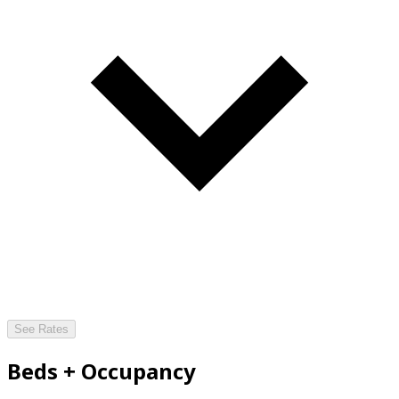
See Rates
Beds + Occupancy