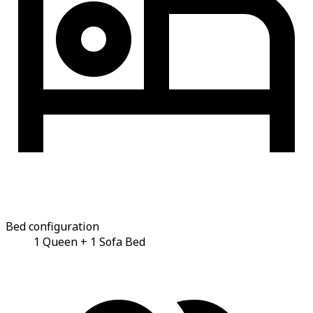
Bed configuration
1 Queen + 1 Sofa Bed